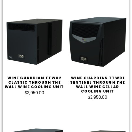
WINE GUARDIAN TTW02
WINE GUARDIAN TTW01
CLASSIC THROUGH THE
SENTINEL THROUGH THE
WALL WINE COOLING UNIT
WALL WINE CELLAR
COOLING UNIT
$
3,950.00
$
3,950.00