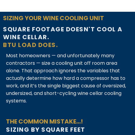
SIZING YOUR WINE COOLING UNIT
SQUARE FOOTAGE DOESN'T COOL A
WINE CELLAR.
BTU LOAD DOES.
Most homeowners — and unfortunately many
contractors — size a cooling unit off room area
alone. That approach ignores the variables that
actually determine how hard a compressor has to
work, and it’s the single biggest cause of oversized,
undersized, and short-cycling wine cellar cooling
systems.
THE COMMON MISTAKE...!
SIZING BY SQUARE FEET