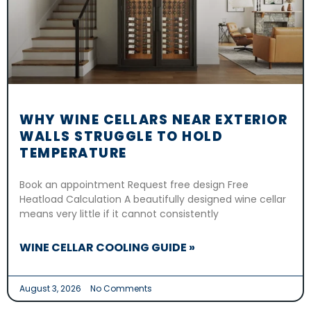
WHY WINE CELLARS NEAR EXTERIOR
WALLS STRUGGLE TO HOLD
TEMPERATURE
Book an appointment Request free design Free
Heatload Calculation A beautifully designed wine cellar
means very little if it cannot consistently
WINE CELLAR COOLING GUIDE »
August 3, 2026
No Comments