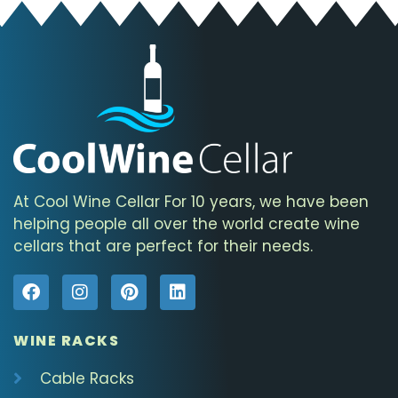
At Cool Wine Cellar For 10 years, we have been
helping people all over the world create wine
cellars that are perfect for their needs.
WINE RACKS
Cable Racks