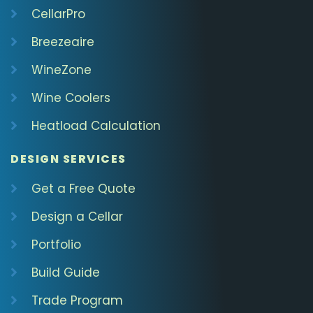
CellarPro
Breezeaire
WineZone
Wine Coolers
Heatload Calculation
DESIGN SERVICES
Get a Free Quote
Design a Cellar
Portfolio
Build Guide
Trade Program