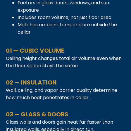
Factors in glass doors, windows, and sun
exposure
Includes room volume, not just floor area
Matches ambient temperature outside the
cellar
01 — CUBIC VOLUME
Ceiling height changes total air volume even when
the floor space stays the same.
02 — INSULATION
Wall, ceiling, and vapor barrier quality determine
how much heat penetrates in cellar.
03 — GLASS & DOORS
Glass walls and doors gain heat far faster than
insulated walls, especially in direct sun.