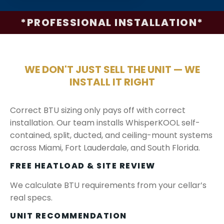
*PROFESSIONAL INSTALLATION*
WE DON'T JUST SELL THE UNIT — WE
INSTALL IT RIGHT
Correct BTU sizing only pays off with correct
installation. Our team installs WhisperKOOL self-
contained, split, ducted, and ceiling-mount systems
across Miami, Fort Lauderdale, and South Florida.
FREE HEATLOAD & SITE REVIEW
We calculate BTU requirements from your cellar’s
real specs.
UNIT RECOMMENDATION