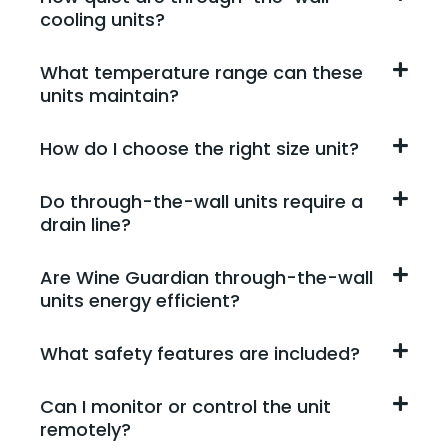
cooling units?
What temperature range can these
units maintain?
How do I choose the right size unit?
Do through-the-wall units require a
drain line?
Are Wine Guardian through-the-wall
units energy efficient?
What safety features are included?
Can I monitor or control the unit
remotely?