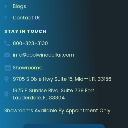
Blogs
Contact Us
STAY IN TOUCH
800-323-3130
info©coolwinecellar.com
Showrooms:
9705 S Dixie Hwy Suite 15, Miami, FL 33156
1975 E. Sunrise Blvd, Suite 739 Fort
Lauderdale, FL 33304
Showrooms Available By Appointment Only