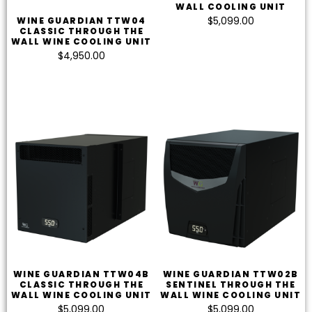
WALL COOLING UNIT
$
5,099.00
WINE GUARDIAN TTW04
CLASSIC THROUGH THE
WALL WINE COOLING UNIT
$
4,950.00
WINE GUARDIAN TTW04B
WINE GUARDIAN TTW02B
CLASSIC THROUGH THE
SENTINEL THROUGH THE
WALL WINE COOLING UNIT
WALL WINE COOLING UNIT
$
5,099.00
$
5,099.00