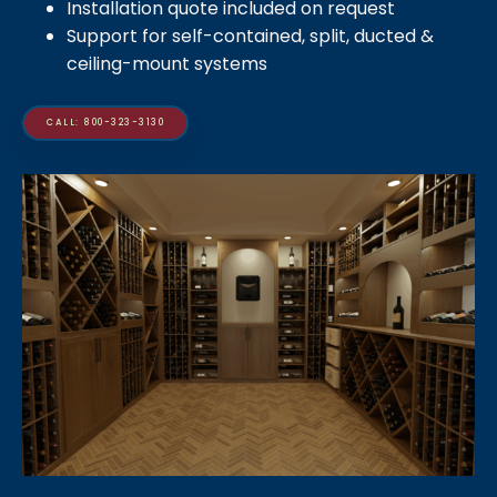
Installation quote included on request
Support for self-contained, split, ducted &
ceiling-mount systems
CALL: 800-323-3130