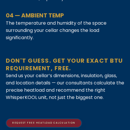
04 — AMBIENT TEMP
The temperature and humidity of the space
surrounding your cellar changes the load
significantly.
DON'T GUESS. GET YOUR EXACT BTU
REQUIREMENT, FREE.
Send us your cellar’s dimensions, insulation, glass,
and location details — our consultants calculate the
precise heatload and recommend the right
WhisperKOOL unit, not just the biggest one.
REQUEST FREE HEATLOAD CALCULATION