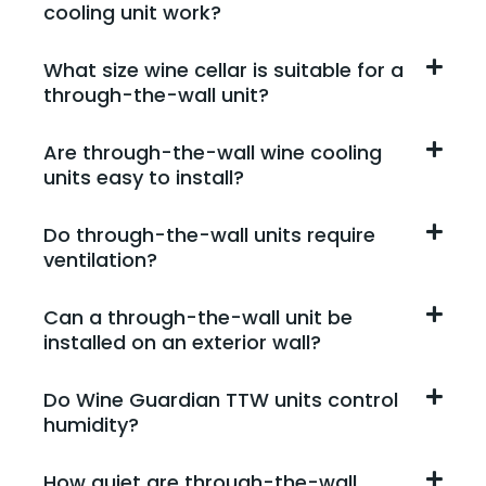
cooling unit work?
What size wine cellar is suitable for a
through-the-wall unit?
Are through-the-wall wine cooling
units easy to install?
Do through-the-wall units require
ventilation?
Can a through-the-wall unit be
installed on an exterior wall?
Do Wine Guardian TTW units control
humidity?
How quiet are through-the-wall