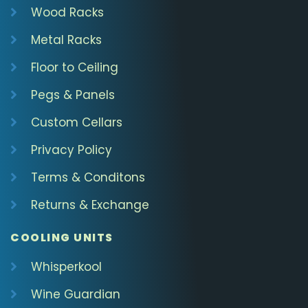
Wood Racks
Metal Racks
Floor to Ceiling
Pegs & Panels
Custom Cellars
Privacy Policy
Terms & Conditons
Returns & Exchange
COOLING UNITS
Whisperkool
Wine Guardian