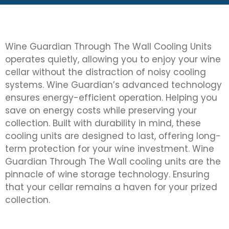
Wine Guardian Through The Wall Cooling Units
operates quietly, allowing you to enjoy your wine
cellar without the distraction of noisy cooling
systems. Wine Guardian’s advanced technology
ensures energy-efficient operation. Helping you
save on energy costs while preserving your
collection. Built with durability in mind, these
cooling units are designed to last, offering long-
term protection for your wine investment. Wine
Guardian Through The Wall cooling units are the
pinnacle of wine storage technology. Ensuring
that your cellar remains a haven for your prized
collection.