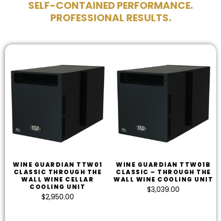
SELF-CONTAINED PERFORMANCE.
PROFESSIONAL RESULTS.
WINE GUARDIAN TTW01
WINE GUARDIAN TTW01B
CLASSIC THROUGH THE
CLASSIC – THROUGH THE
WALL WINE CELLAR
WALL WINE COOLING UNIT
COOLING UNIT
$
3,039.00
$
2,950.00