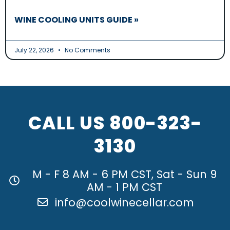
WINE COOLING UNITS GUIDE »
July 22, 2026
No Comments
CALL US
800-323-
3130
M - F 8 AM - 6 PM CST, Sat - Sun 9
AM - 1 PM CST
info@coolwinecellar.com