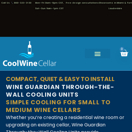
Call Us
800-323-3130
Mon–Fri 8am–6pm CST,
Free design consultations
Showrooms in Miami & Fort
Sat–Sun 9am–1pm CST
Lauderdale
0
COMPACT, QUIET & EASY TO INSTALL
WINE GUARDIAN THROUGH-THE-
WALL COOLING UNITS
SIMPLE COOLING FOR SMALL TO
MEDIUM WINE CELLARS
Whether you’re creating a residential wine room or
upgrading an existing cellar, Wine Guardian