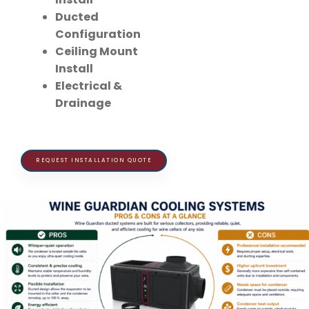
Ducted
Configuration
Ceiling Mount
Install
Electrical &
Drainage
REQUEST INSTALLATION QUOTE