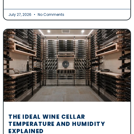
July 27, 2026
No Comments
THE IDEAL WINE CELLAR
TEMPERATURE AND HUMIDITY
EXPLAINED