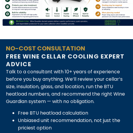
NO-COST CONSULTATION
FREE WINE CELLAR COOLING EXPERT
ADVICE
Talk to a consultant with 10+ years of experience
before you buy anything. We’ll review your cellar’s
size, insulation, glass, and location, run the BTU
heatload numbers, and recommend the right Wine
Guardian system — with no obligation.
Free BTU heatload calculation
Unbiased unit recommendation, not just the
priciest option