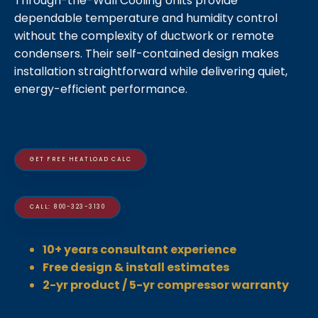
Through-the-Wall Cooling Units provide
dependable temperature and humidity control
without the complexity of ductwork or remote
condensers. Their self-contained design makes
installation straightforward while delivering quiet,
energy-efficient performance.
GET FREE HEATLOAD CALC
CALL: 800-323-3130
10+ years consultant experience
Free design & install estimates
2-yr product / 5-yr compressor warranty