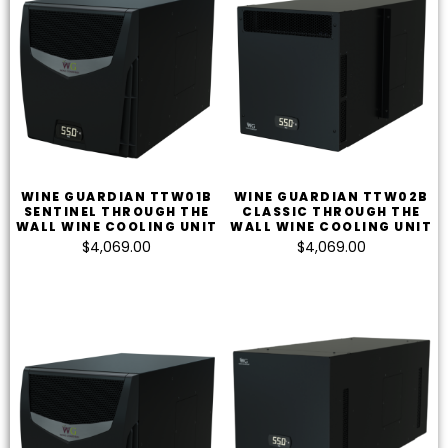
WINE GUARDIAN TTW01B
WINE GUARDIAN TTW02B
SENTINEL THROUGH THE
CLASSIC THROUGH THE
WALL WINE COOLING UNIT
WALL WINE COOLING UNIT
$
4,069.00
$
4,069.00