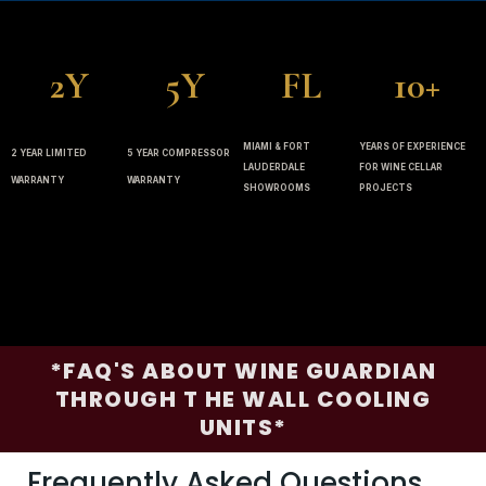
2Y
5Y
FL
10+
MIAMI & FORT
YEARS OF EXPERIENCE
2 YEAR LIMITED
5 YEAR COMPRESSOR
LAUDERDALE
FOR WINE CELLAR
WARRANTY
WARRANTY
SHOWROOMS
PROJECTS
*FAQ'S ABOUT WINE GUARDIAN
THROUGH T HE WALL COOLING
UNITS*
Frequently Asked Questions