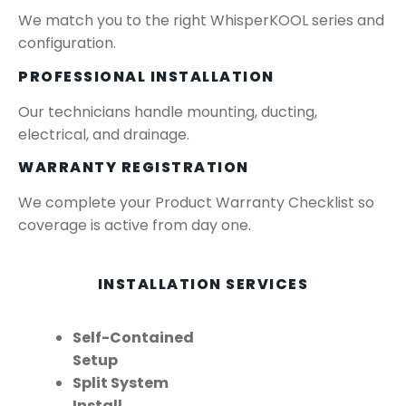
We match you to the right WhisperKOOL series and
configuration.
PROFESSIONAL INSTALLATION
Our technicians handle mounting, ducting,
electrical, and drainage.
WARRANTY REGISTRATION
We complete your Product Warranty Checklist so
coverage is active from day one.
INSTALLATION SERVICES
Self-Contained
Setup
Split System
Install