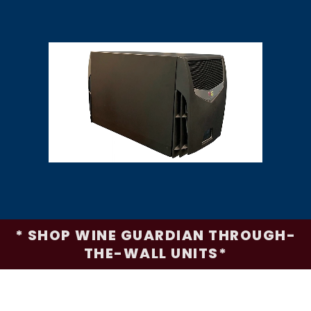
* SHOP WINE GUARDIAN THROUGH-
THE-WALL UNITS*