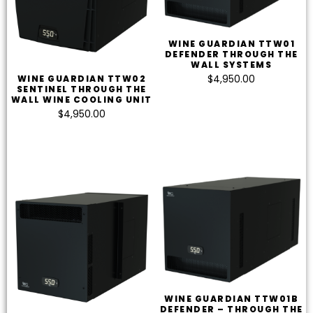
WINE GUARDIAN TTW01
DEFENDER THROUGH THE
WALL SYSTEMS
$
4,950.00
WINE GUARDIAN TTW02
SENTINEL THROUGH THE
WALL WINE COOLING UNIT
$
4,950.00
WINE GUARDIAN TTW01B
DEFENDER – THROUGH THE