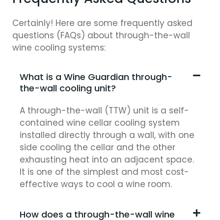
Certainly! Here are some frequently asked
questions (FAQs) about through-the-wall
wine cooling systems:
What is a Wine Guardian through-
the-wall cooling unit?
A through-the-wall (TTW) unit is a self-
contained wine cellar cooling system
installed directly through a wall, with one
side cooling the cellar and the other
exhausting heat into an adjacent space.
It is one of the simplest and most cost-
effective ways to cool a wine room.
How does a through-the-wall wine