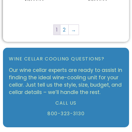
1
2
→
WINE CELLAR COOLING QUESTIONS?
Our wine cellar experts are ready to assist in
finding the ideal wine-cooling unit for your
cellar. Just tell us the style, size, budget, and
cellar details – we’ll handle the rest.
CALL US
800-323-3130