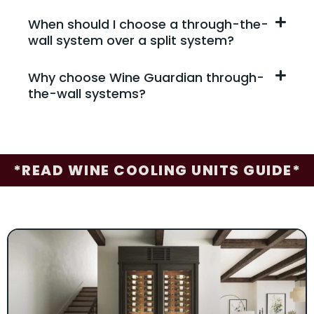
When should I choose a through-the-
wall system over a split system?
Why choose Wine Guardian through-
the-wall systems?
*READ WINE COOLING UNITS GUIDE*