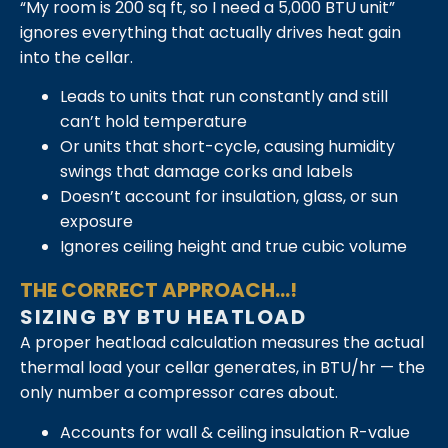
“My room is 200 sq ft, so I need a 5,000 BTU unit”
ignores everything that actually drives heat gain
into the cellar.
Leads to units that run constantly and still
can’t hold temperature
Or units that short-cycle, causing humidity
swings that damage corks and labels
Doesn’t account for insulation, glass, or sun
exposure
Ignores ceiling height and true cubic volume
THE CORRECT APPROACH...!
SIZING BY BTU HEATLOAD
A proper heatload calculation measures the actual
thermal load your cellar generates, in BTU/hr — the
only number a compressor cares about.
Accounts for wall & ceiling insulation R-value