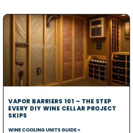
VAPOR BARRIERS 101 – THE STEP
EVERY DIY WINE CELLAR PROJECT
SKIPS
WINE COOLING UNITS GUIDE »