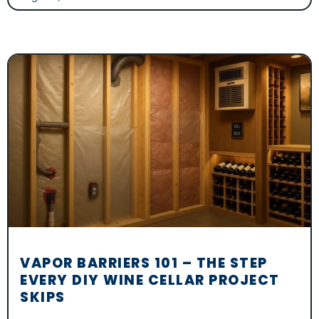
VAPOR BARRIERS 101 – THE STEP
EVERY DIY WINE CELLAR PROJECT
SKIPS