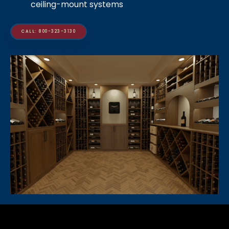
ceiling-mount systems
CALL: 800-323-3130