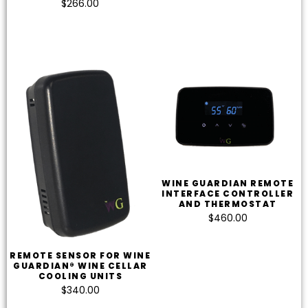
$
266.00
WINE GUARDIAN REMOTE
INTERFACE CONTROLLER
AND THERMOSTAT
$
460.00
REMOTE SENSOR FOR WINE
GUARDIAN® WINE CELLAR
COOLING UNITS
$
340.00