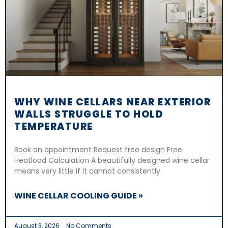
WHY WINE CELLARS NEAR EXTERIOR
WALLS STRUGGLE TO HOLD
TEMPERATURE
Book an appointment Request free design Free
Heatload Calculation A beautifully designed wine cellar
means very little if it cannot consistently
WINE CELLAR COOLING GUIDE »
August 3, 2026
No Comments