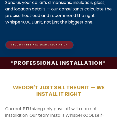
Send us your cellar’s dimensions, insulation, glass,
and location details — our consultants calculate the
precise heatload and recommend the right
WhisperKOOL unit, not just the biggest one.
REQUEST FREE HEATLOAD CALCULATION
*PROFESSIONAL INSTALLATION*
WE DON'T JUST SELL THE UNIT — WE
INSTALL IT RIGHT
Correct BTU sizing only pays off with correct
installation. Our team installs WhisperKOOL self-