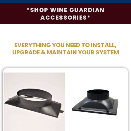
*SHOP WINE GUARDIAN
ACCESSORIES*
EVERYTHING YOU NEED TO INSTALL,
UPGRADE & MAINTAIN YOUR SYSTEM