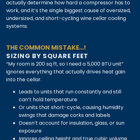
actually determine how hard a compressor has to
work, and it’s the single biggest cause of oversized,
undersized, and short-cycling wine cellar cooling
systems.
THE COMMON MISTAKE...!
SIZING BY SQUARE FEET
“My room is 200 sq ft, so I need a 5,000 BTU unit”
ignores everything that actually drives heat gain
into the cellar.
Leads to units that run constantly and still
can’t hold temperature
Or units that short-cycle, causing humidity
swings that damage corks and labels
Doesn’t account for insulation, glass, or sun
exposure
Ignores ceiling height and true cubic volume