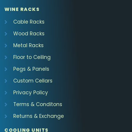
WINE RACKS
Cable Racks
Wood Racks
Metal Racks
Floor to Ceiling
Pegs & Panels
Custom Cellars
Privacy Policy
Terms & Conditons
Returns & Exchange
COOLING UNITS