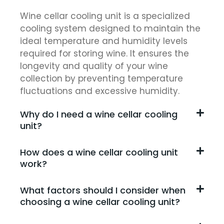
Wine cellar cooling unit is a specialized
cooling system designed to maintain the
ideal temperature and humidity levels
required for storing wine. It ensures the
longevity and quality of your wine
collection by preventing temperature
fluctuations and excessive humidity.
Why do I need a wine cellar cooling
unit?
How does a wine cellar cooling unit
work?
What factors should I consider when
choosing a wine cellar cooling unit?