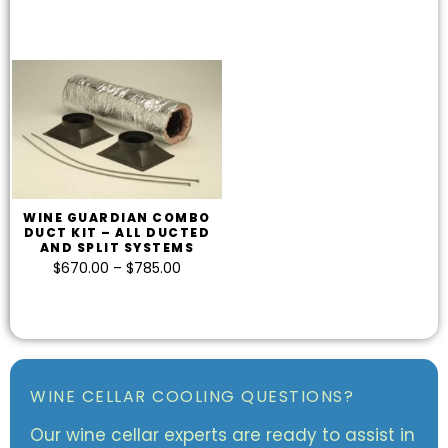
WINE GUARDIAN COMBO
DUCT KIT – ALL DUCTED
AND SPLIT SYSTEMS
$
670.00
–
$
785.00
WINE CELLAR COOLING QUESTIONS?
Our wine cellar experts are ready to assist in