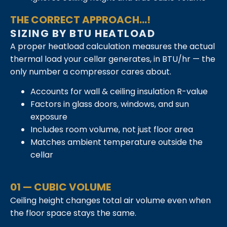
THE CORRECT APPROACH...!
SIZING BY BTU HEATLOAD
A proper heatload calculation measures the actual
thermal load your cellar generates, in BTU/hr — the
only number a compressor cares about.
Accounts for wall & ceiling insulation R-value
Factors in glass doors, windows, and sun
exposure
Includes room volume, not just floor area
Matches ambient temperature outside the
cellar
01 — CUBIC VOLUME
Ceiling height changes total air volume even when
the floor space stays the same.