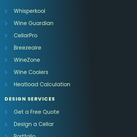
Whisperkool
Wine Guardian
CellarPro
Breezeaire
WineZone
Wine Coolers
Heatload Calculation
DESIGN SERVICES
Get a Free Quote
Design a Cellar
Portfolio