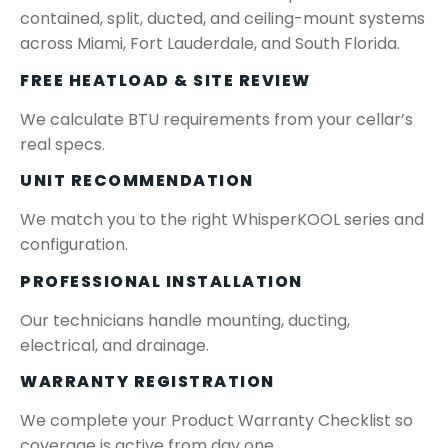
contained, split, ducted, and ceiling-mount systems
across Miami, Fort Lauderdale, and South Florida.
FREE HEATLOAD & SITE REVIEW
We calculate BTU requirements from your cellar’s
real specs.
UNIT RECOMMENDATION
We match you to the right WhisperKOOL series and
configuration.
PROFESSIONAL INSTALLATION
Our technicians handle mounting, ducting,
electrical, and drainage.
WARRANTY REGISTRATION
We complete your Product Warranty Checklist so
coverage is active from day one.