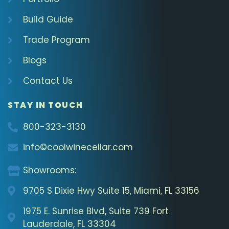
Build Guide
Trade Program
Blogs
Contact Us
STAY IN TOUCH
800-323-3130
info©coolwinecellar.com
Showrooms:
9705 S Dixie Hwy Suite 15, Miami, FL 33156
1975 E. Sunrise Blvd, Suite 739 Fort
Lauderdale, FL 33304