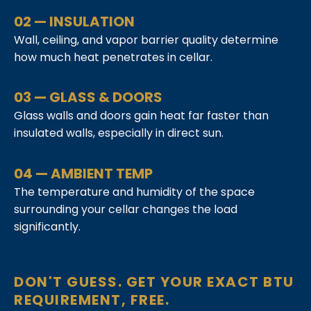
02 — INSULATION
Wall, ceiling, and vapor barrier quality determine
how much heat penetrates in cellar.
03 — GLASS & DOORS
Glass walls and doors gain heat far faster than
insulated walls, especially in direct sun.
04 — AMBIENT TEMP
The temperature and humidity of the space
surrounding your cellar changes the load
significantly.
DON'T GUESS. GET YOUR EXACT BTU
REQUIREMENT, FREE.