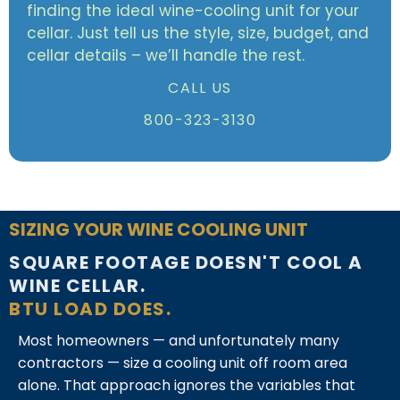
finding the ideal wine-cooling unit for your
cellar. Just tell us the style, size, budget, and
cellar details – we’ll handle the rest.
CALL US
800-323-3130
SIZING YOUR WINE COOLING UNIT
SQUARE FOOTAGE DOESN'T COOL A
WINE CELLAR.
BTU LOAD DOES.
Most homeowners — and unfortunately many
contractors — size a cooling unit off room area
alone. That approach ignores the variables that