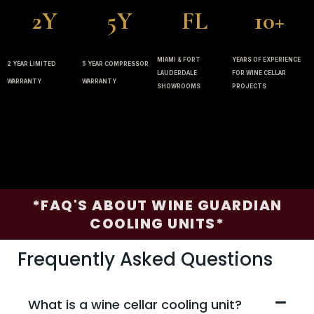
2Y
5Y
FL
10+
MIAMI & FORT
YEARS OF EXPERIENCE
2 YEAR LIMITED
5 YEAR COMPRESSOR
LAUDERDALE
FOR WINE CELLAR
WARRANTY
WARRANTY
SHOWROOMS
PROJECTS
*FAQ'S ABOUT WINE GUARDIAN
COOLING UNITS*
Frequently Asked Questions
What is a wine cellar cooling unit?