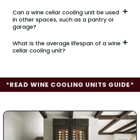
Can a wine cellar cooling unit be used
in other spaces, such as a pantry or
garage?
What is the average lifespan of a wine
cellar cooling unit?
*READ WINE COOLING UNITS GUIDE*