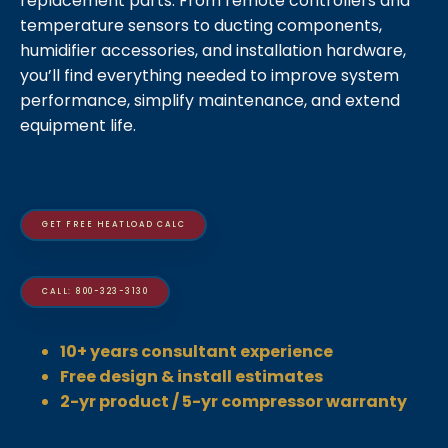
replacement parts. From remote controllers and
temperature sensors to ducting components,
humidifier accessories, and installation hardware,
you’ll find everything needed to improve system
performance, simplify maintenance, and extend
equipment life.
GET FREE HEATLOAD CALC
CALL: 800-323-3130
10+ years consultant experience
Free design & install estimates
2-yr product / 5-yr compressor warranty