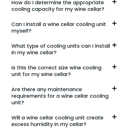
How do I determine the appropriate
cooling capacity for my wine cellar?
Can I install a wine cellar cooling unit
myself?
What type of cooling units can I install
in my wine cellar?
Is this the correct size wine cooling
unit for my wine cellar?
Are there any maintenance
requirements for a wine cellar cooling
unit?
Will a wine cellar cooling unit create
excess humidity in my cellar?