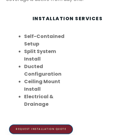
INSTALLATION SERVICES
Self-Contained
Setup
Split System
Install
Ducted
Configuration
Ceiling Mount
Install
Electrical &
Drainage
REQUEST INSTALLATION QUOTE