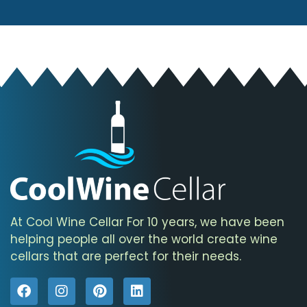
At Cool Wine Cellar For 10 years, we have been
helping people all over the world create wine
cellars that are perfect for their needs.