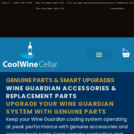
Call Us
800-323-3130
Mon–Fri 8am–6pm CST,
Free design consultations
Showrooms in Miami & Fort
Sat–Sun 9am–1pm CST
Lauderdale
0
GENUINE PARTS & SMART UPGRADES
WINE GUARDIAN ACCESSORIES &
REPLACEMENT PARTS
UPGRADE YOUR WINE GUARDIAN
SYSTEM WITH GENUINE PARTS
Keep your Wine Guardian cooling system operating
at peak performance with genuine accessories and