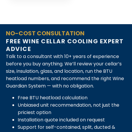
NO-COST CONSULTATION
FREE WINE CELLAR COOLING EXPERT
ADVICE
Talk to a consultant with 10+ years of experience
before you buy anything. We’ll review your cellar’s
size, insulation, glass, and location, run the BTU
heatload numbers, and recommend the right Wine
Guardian System — with no obligation.
Free BTU heatload calculation
Unbiased unit recommendation, not just the
priciest option
Installation quote included on request
Support for self-contained, split, ducted &