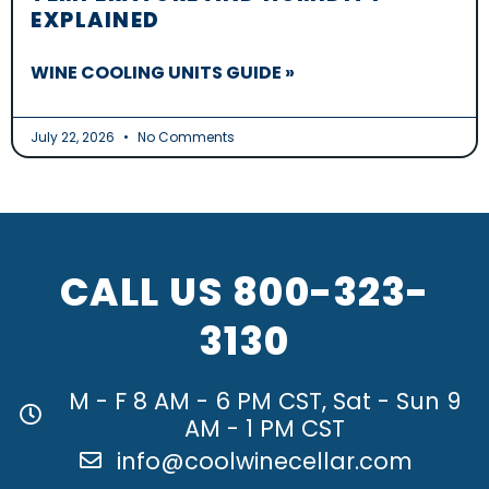
EXPLAINED
WINE COOLING UNITS GUIDE »
July 22, 2026
No Comments
CALL US
800-323-
3130
M - F 8 AM - 6 PM CST, Sat - Sun 9
AM - 1 PM CST
info@coolwinecellar.com