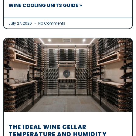
WINE COOLING UNITS GUIDE »
July 27, 2026
No Comments
THE IDEAL WINE CELLAR
TEMPERATURE AND HUMIDITY