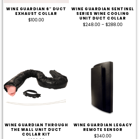
WINE GUARDIAN 6″ DUCT
WINE GUARDIAN SENTINEL
EXHAUST COLLAR
SERIES WINE COOLING
UNIT DUCT COLLAR
$
100.00
$
248.00
–
$
288.00
WINE GUARDIAN THROUGH
WINE GUARDIAN LEGACY
THE WALL UNIT DUCT
REMOTE SENSOR
COLLAR KIT
$
340.00