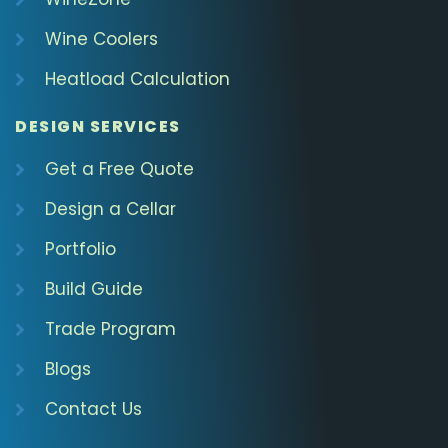
Wine Coolers
Heatload Calculation
DESIGN SERVICES
Get a Free Quote
Design a Cellar
Portfolio
Build Guide
Trade Program
Blogs
Contact Us