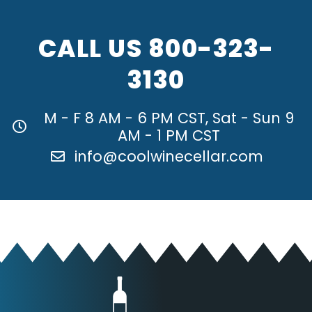
CALL US
800-323-
3130
M - F 8 AM - 6 PM CST, Sat - Sun 9
AM - 1 PM CST
info@coolwinecellar.com