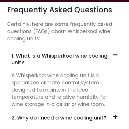
Frequently Asked Questions
Certainly, here are some frequently asked
questions (FAQs) about Whisperkool wine
cooling units:
1. What is a Whisperkool wine cooling
unit?
A Whisperkool wine cooling unit is a
specialized climate control system
designed to maintain the ideal
temperature and relative humidity for
wine storage in a cellar or wine room.
2. Why do I need a wine cooling unit?