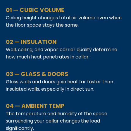
01 — CUBIC VOLUME
Ceiling height changes total air volume even when
the floor space stays the same.
02 — INSULATION
Wall, ceiling, and vapor barrier quality determine
how much heat penetrates in cellar.
03 — GLASS & DOORS
Glass walls and doors gain heat far faster than
insulated walls, especially in direct sun.
04 — AMBIENT TEMP
The temperature and humidity of the space
surrounding your cellar changes the load
significantly.