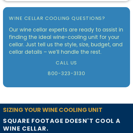
WINE CELLAR COOLING QUESTIONS?
Our wine cellar experts are ready to assist in
finding the ideal wine-cooling unit for your
cellar. Just tell us the style, size, budget, and
cellar details – we’ll handle the rest.
CALL US
800-323-3130
SIZING YOUR WINE COOLING UNIT
SQUARE FOOTAGE DOESN'T COOL A
WINE CELLAR.