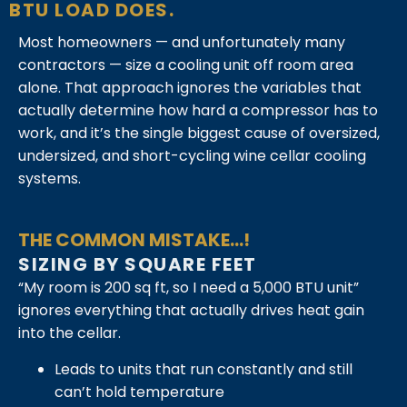
BTU LOAD DOES.
Most homeowners — and unfortunately many
contractors — size a cooling unit off room area
alone. That approach ignores the variables that
actually determine how hard a compressor has to
work, and it’s the single biggest cause of oversized,
undersized, and short-cycling wine cellar cooling
systems.
THE COMMON MISTAKE...!
SIZING BY SQUARE FEET
“My room is 200 sq ft, so I need a 5,000 BTU unit”
ignores everything that actually drives heat gain
into the cellar.
Leads to units that run constantly and still
can’t hold temperature