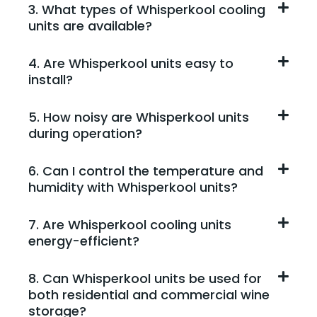
3. What types of Whisperkool cooling
units are available?
4. Are Whisperkool units easy to
install?
5. How noisy are Whisperkool units
during operation?
6. Can I control the temperature and
humidity with Whisperkool units?
7. Are Whisperkool cooling units
energy-efficient?
8. Can Whisperkool units be used for
both residential and commercial wine
storage?