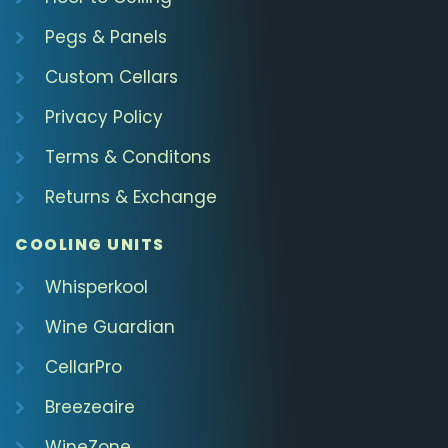
Pegs & Panels
Custom Cellars
Privacy Policy
Terms & Conditons
Returns & Exchange
COOLING UNITS
Whisperkool
Wine Guardian
CellarPro
Breezeaire
WineZone