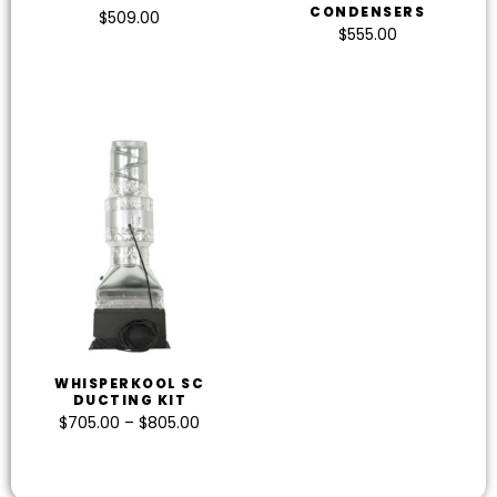
CONDENSERS
$
509.00
$
555.00
WHISPERKOOL SC
DUCTING KIT
$
705.00
–
$
805.00