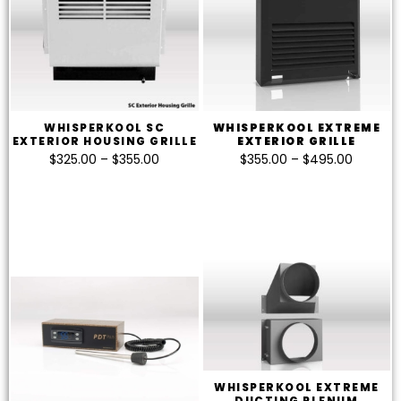
WHISPERKOOL SC
WHISPERKOOL EXTREME
EXTERIOR HOUSING GRILLE
EXTERIOR GRILLE
$
325.00
–
$
355.00
$
355.00
–
$
495.00
WHISPERKOOL EXTREME
DUCTING PLENUM