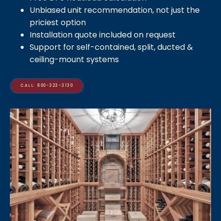
Unbiased unit recommendation, not just the
priciest option
Installation quote included on request
Support for self-contained, split, ducted &
ceiling-mount systems
CALL: 800-323-3130