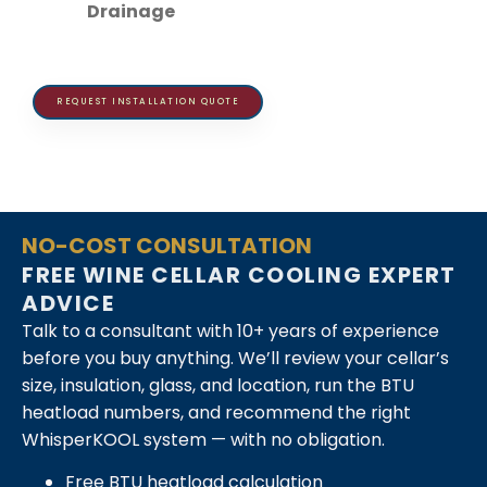
Drainage
REQUEST INSTALLATION QUOTE
NO-COST CONSULTATION
FREE WINE CELLAR COOLING EXPERT
ADVICE
Talk to a consultant with 10+ years of experience
before you buy anything. We’ll review your cellar’s
size, insulation, glass, and location, run the BTU
heatload numbers, and recommend the right
WhisperKOOL system — with no obligation.
Free BTU heatload calculation