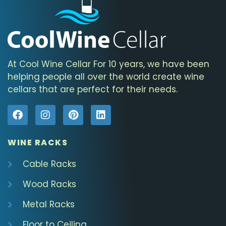
At Cool Wine Cellar For 10 years, we have been
helping people all over the world create wine
cellars that are perfect for their needs.
WINE RACKS
Cable Racks
Wood Racks
Metal Racks
Floor to Ceiling