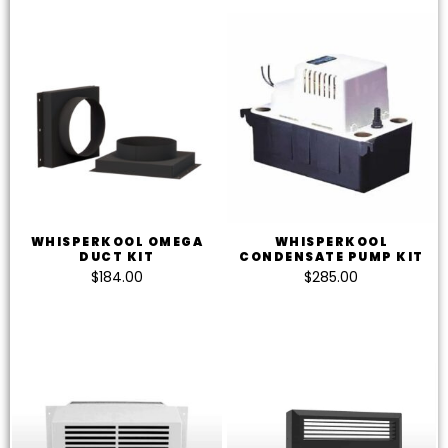
WHISPERKOOL OMEGA
WHISPERKOOL
DUCT KIT
CONDENSATE PUMP KIT
$
184.00
$
285.00