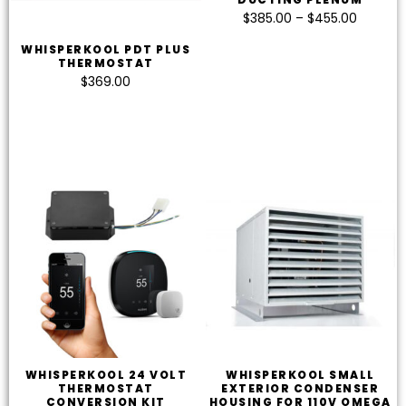
$
385.00
–
$
455.00
WHISPERKOOL PDT PLUS
THERMOSTAT
$
369.00
WHISPERKOOL 24 VOLT
WHISPERKOOL SMALL
THERMOSTAT
EXTERIOR CONDENSER
CONVERSION KIT
HOUSING FOR 110V OMEGA