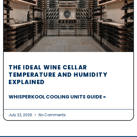
THE IDEAL WINE CELLAR
TEMPERATURE AND HUMIDITY
EXPLAINED
WHISPERKOOL COOLING UNITS GUIDE »
July 22, 2026
No Comments