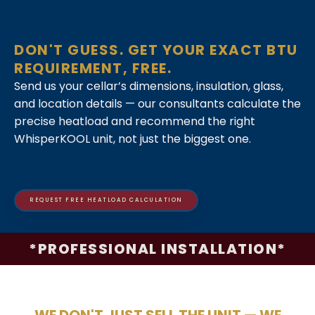
DON'T GUESS. GET YOUR EXACT BTU
REQUIREMENT, FREE.
Send us your cellar’s dimensions, insulation, glass,
and location details — our consultants calculate the
precise heatload and recommend the right
WhisperKOOL unit, not just the biggest one.
REQUEST FREE HEATLOAD CALCULATION
*PROFESSIONAL INSTALLATION*