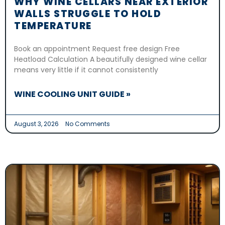
WHY WINE CELLARS NEAR EXTERIOR
WALLS STRUGGLE TO HOLD
TEMPERATURE
Book an appointment Request free design Free
Heatload Calculation A beautifully designed wine cellar
means very little if it cannot consistently
WINE COOLING UNIT GUIDE »
August 3, 2026
No Comments