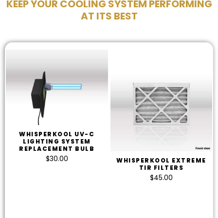
KEEP YOUR COOLING SYSTEM PERFORMING
AT ITS BEST
WHISPERKOOL UV-C
LIGHTING SYSTEM
REPLACEMENT BULB
$
30.00
WHISPERKOOL EXTREME
TIR FILTERS
$
45.00