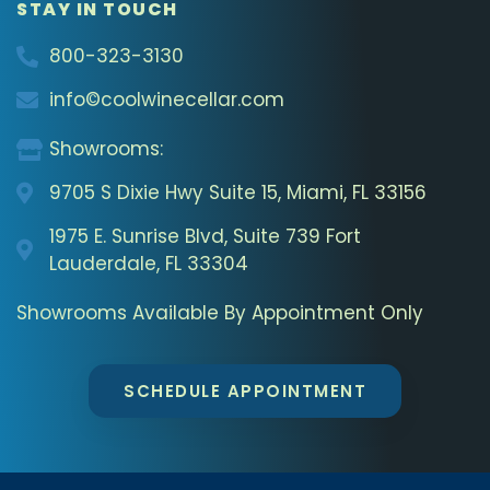
STAY IN TOUCH
800-323-3130
info©coolwinecellar.com
Showrooms:
9705 S Dixie Hwy Suite 15, Miami, FL 33156
1975 E. Sunrise Blvd, Suite 739 Fort
Lauderdale, FL 33304
Showrooms Available By Appointment Only
SCHEDULE APPOINTMENT