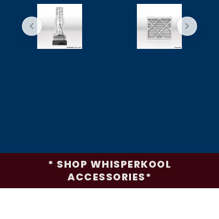
* SHOP WHISPERKOOL
ACCESSORIES*