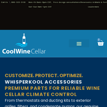
Call Us
800-323-3130
Mon–Fri 8am–6pm CST,
Free design consultations
Showrooms in Miami & Fort
Sat–Sun 9am–1pm CST
Lauderdale
0
CUSTOMIZE. PROTECT. OPTIMIZE.
WHISPERKOOL ACCESSORIES
PREMIUM PARTS FOR RELIABLE WINE
CELLAR CLIMATE CONTROL
From thermostats and ducting kits to exterior
grilles, filters, and condensate pumps, our genuine