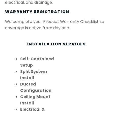
electrical, and drainage.
WARRANTY REGISTRATION
We complete your Product Warranty Checklist so
coverage is active from day one.
INSTALLATION SERVICES
Self-Contained
Setup
Split System
Install
Ducted
Configuration
Ceiling Mount
Install
Electrical &