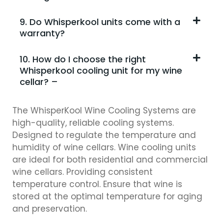
9. Do Whisperkool units come with a
warranty?
10. How do I choose the right
Whisperkool cooling unit for my wine
cellar? –
The WhisperKool Wine Cooling Systems are
high-quality, reliable cooling systems.
Designed to regulate the temperature and
humidity of wine cellars. Wine cooling units
are ideal for both residential and commercial
wine cellars. Providing consistent
temperature control. Ensure that wine is
stored at the optimal temperature for aging
and preservation.