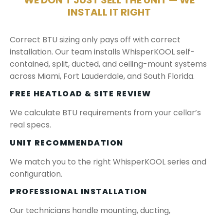
WE DON'T JUST SELL THE UNIT — WE
INSTALL IT RIGHT
Correct BTU sizing only pays off with correct
installation. Our team installs WhisperKOOL self-
contained, split, ducted, and ceiling-mount systems
across Miami, Fort Lauderdale, and South Florida.
FREE HEATLOAD & SITE REVIEW
We calculate BTU requirements from your cellar’s
real specs.
UNIT RECOMMENDATION
We match you to the right WhisperKOOL series and
configuration.
PROFESSIONAL INSTALLATION
Our technicians handle mounting, ducting,