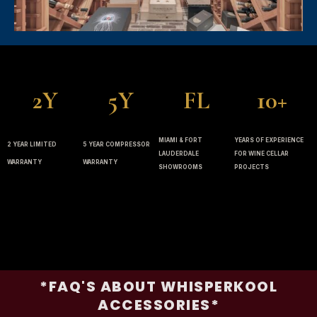
2Y
5Y
FL
10+
MIAMI & FORT
YEARS OF EXPERIENCE
2 YEAR LIMITED
5 YEAR COMPRESSOR
LAUDERDALE
FOR WINE CELLAR
WARRANTY
WARRANTY
SHOWROOMS
PROJECTS
*FAQ'S ABOUT WHISPERKOOL
ACCESSORIES*