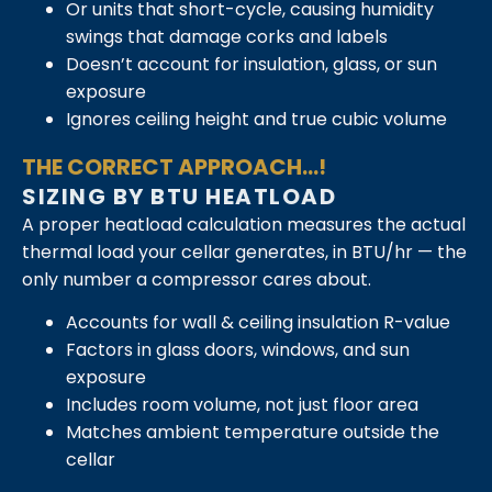
Or units that short-cycle, causing humidity
swings that damage corks and labels
Doesn’t account for insulation, glass, or sun
exposure
Ignores ceiling height and true cubic volume
THE CORRECT APPROACH...!
SIZING BY BTU HEATLOAD
A proper heatload calculation measures the actual
thermal load your cellar generates, in BTU/hr — the
only number a compressor cares about.
Accounts for wall & ceiling insulation R-value
Factors in glass doors, windows, and sun
exposure
Includes room volume, not just floor area
Matches ambient temperature outside the
cellar