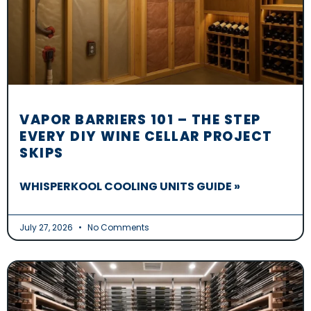
VAPOR BARRIERS 101 – THE STEP
EVERY DIY WINE CELLAR PROJECT
SKIPS
WHISPERKOOL COOLING UNITS GUIDE »
July 27, 2026
No Comments