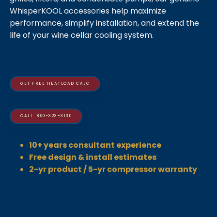
WhisperKOOL accessories help maximize
performance, simplify installation, and extend the
life of your wine cellar cooling system.
GET FREE HEATLOAD CALC
CALL: 800-323-3130
10+ years consultant experience
Free design & install estimates
2-yr product / 5-yr compressor warranty