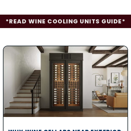
*READ WINE COOLING UNITS GUIDE*