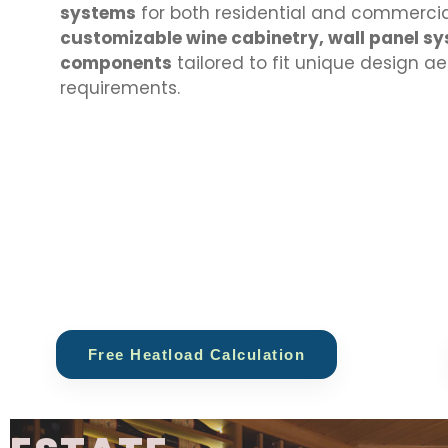
systems
for both residential and commercial
customizable wine cabinetry, wall panel sy
components
tailored to fit unique design a
requirements.
Free Heatload Calculation