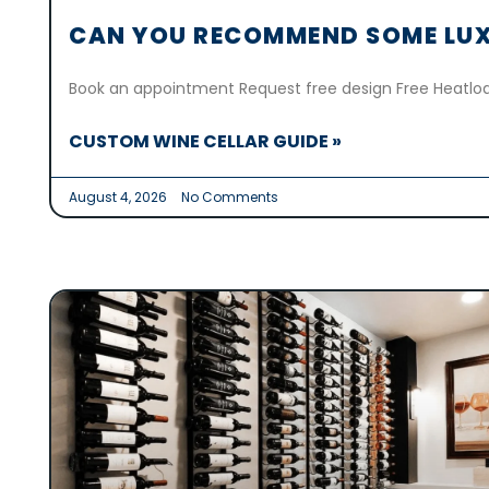
CAN YOU RECOMMEND SOME LUX
Book an appointment Request free design Free Heatloa
CUSTOM WINE CELLAR GUIDE »
August 4, 2026
No Comments