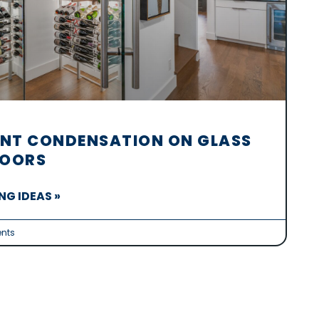
NT CONDENSATION ON GLASS
DOORS
G IDEAS »
nts