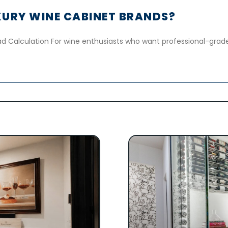
URY WINE CABINET BRANDS?
d Calculation For wine enthusiasts who want professional-grade