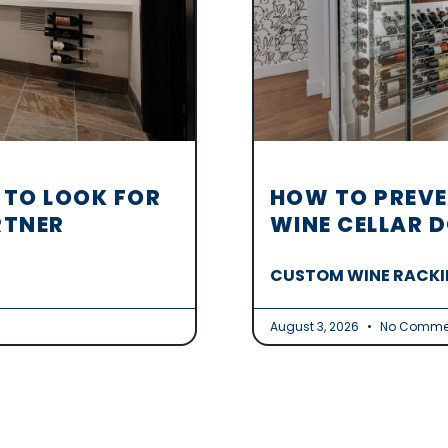
 TO LOOK FOR
HOW TO PREVE
RTNER
WINE CELLAR 
CUSTOM WINE RACKIN
August 3, 2026
No Comme