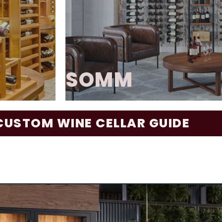
visually striking—transformin
tented
true design statement. With it
 and
artistic presentation, Wine As A
nd highly
bold, creative foc
GALLERY
SOMM
le of
CUSTOM WINE CELLAR GUIDE
binetry.
The Somm Series delivers a ref
s full-
enthusiasts seeking a perfect
ntegrated
function. Blending metal, wo
 nails),
creates a striking and dur
nce and
showcases the beauty of each b
orporates
its design is a concave-profi
coffered
architectural feature that pr
nd even
while infusing the space 
ns can be
sophisticati
interior