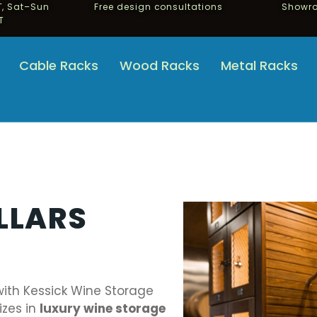
, Sat–Sun
Free design consultations
Showro
T
Cable Racks
Wood Racks
Metal Racks
LLARS
with Kessick Wine Storage
izes in
luxury wine storage