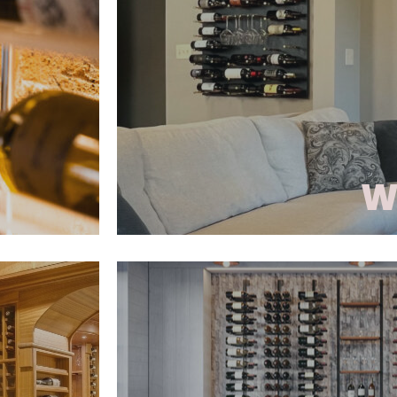
a focal point of the room. D
and wood
airflow, easy access, and prop
nge from
Parallel combines function with 
includes
The vertical supports can b
 optional
acrylic, metal, and other mate
cient.
customized and modern wi
GALLERY
W
ay system
Wine As Art is a wall-mounte
precision
puts the wine label at center s
les.
collection blends transitio
hting
design elements, featurin
our wine
European panels, acrylic accen
semi-custom casework. Eac
-metal
thoughtfully crafted to be 
ts.