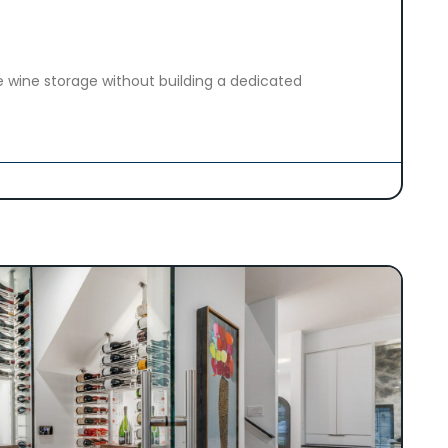
 wine storage without building a dedicated