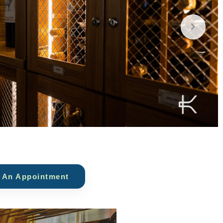
 An Appointment