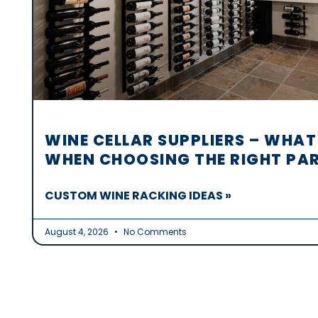
WINE CELLAR SUPPLIERS – WHAT
WHEN CHOOSING THE RIGHT PA
CUSTOM WINE RACKING IDEAS »
August 4, 2026
No Comments