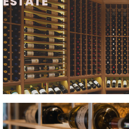
ESTATE
The Estate Series features fully assemble
cabinetry designed for both storage and d
offering a wide range of configuration optio