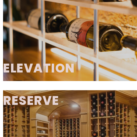
frameless box construction blends metal 
elements, allowing for design styles that ra
traditional to contemporary. Each cabinet 
integrated install rails, base platforms, and
backs, making installation simple and effi
GALLERY
ELEVATION
Elevation is a bold, contemporary wine displ
that creates a dramatic floating effect using 
RESERVE
metal hardware to support the wine crad
Elevation Acrylic
- features diffused LED lig
through clear acrylic cradles, transforming y
collection into a luminous focal point.
Elevation Alloy
- delivers a minimalist, all
aesthetic for sleek, modern environmen