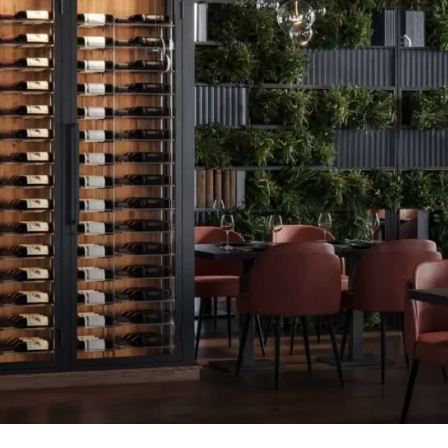
GALLERY