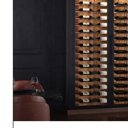
designers for a truly bespoke result.
GALLERY