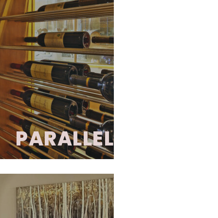
PARALLEL
isticated, transitional
 sleek, parallel metal
y and turning wine into