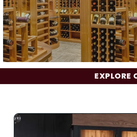
Elevation Nest
- incorporates Kessick’s pa
Bottle Grommet technology with wood
architectural materials for a warm, refined, a
functional wine storage solution.
GALLERY
The Reserve Series represents the pinnac
EXPLORE 
custom, furniture-grade wine storage and ca
Thoughtfully designed with features such a
extension pull-out shelves, display niches, i
LED lighting, doweled individual columns (no
and custom casework, it offers both elega
function. The Reserve Series seamlessly inc
architectural elements like paneled walls, 
ceilings, pilasters, custom entry doors, a
library ladders. Design and material selectio
tailored in collaboration with architects and 