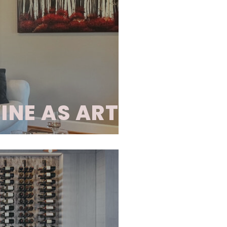
esigned for optimal
er horizontal storage,
striking visual appeal.
e crafted from wood,
rials, allowing for a
ne presentation.
INE AS ART
d display system that
tage. This distinctive
nal and contemporary
g metal hardware,
ts, LED lighting, and
h installation is
both functional and