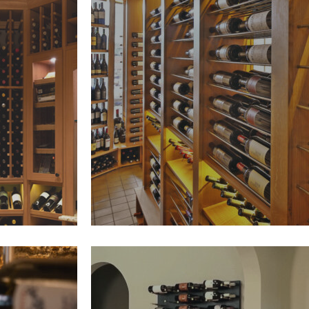
Parallel Wine Storage is a soph
d wine
system that displays bottles on
isplay,
bars—maximizing label visibilit
ns. Its