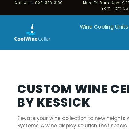
Call Us
800-323-3130
Mon–Fri 8am–6pm CST
9am–1pm CS
Wine Cooling Units
CUSTOM WINE CE
BY KESSICK
Elevate your wine collection to new heights 
Systems. A wine display solution that special