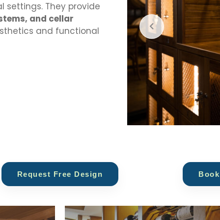
 settings. They provide
stems, and cellar
esthetics and functional
Request Free Design
Book