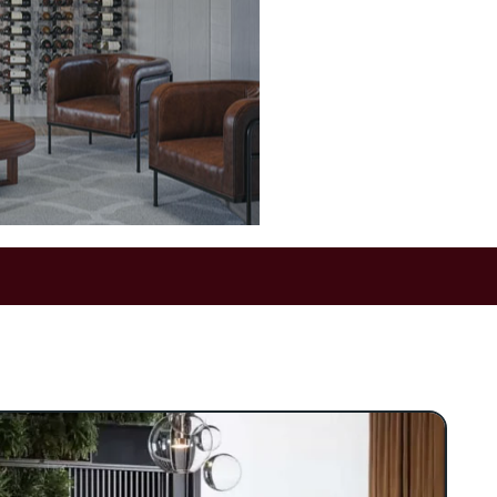
g wine storage into a
s modern finishes and
rt turns any wall into a
al point.
ined solution for wine
 balance of style and
od, and acrylic, Somm
able display that
ottle. At the heart of
led vertical pole—an
ovides robust support
with contemporary
on.