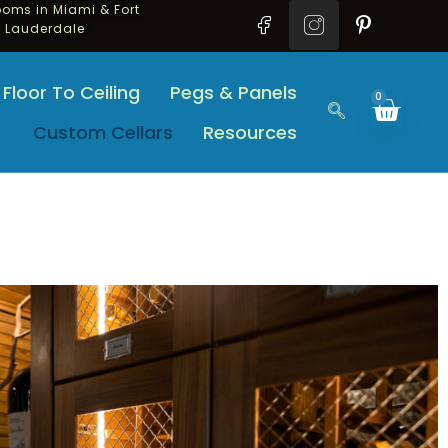
oms in Miami & Fort
Lauderdale
Floor To Ceiling
Pegs & Panels
0
Custom Cellars
Resources