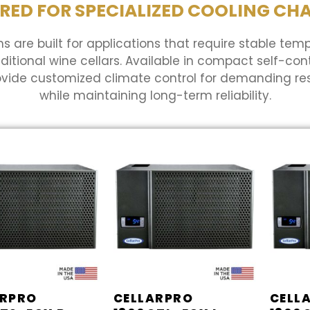
RED FOR SPECIALIZED COOLING CH
s are built for applications that require stable tem
ional wine cellars. Available in compact self-cont
ovide customized climate control for demanding r
while maintaining long-term reliability.
ARPRO
CELLARPRO
CELL