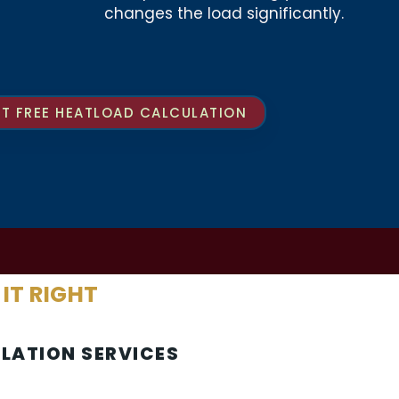
changes the load significantly.
T FREE HEATLOAD CALCULATION
 IT RIGHT
LLATION SERVICES