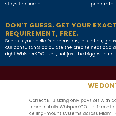
stays the same.
penetrates 
DON'T GUESS. GET YOUR EXAC
REQUIREMENT, FREE.
Send us your cellar’s dimensions, insulation, glas
our consultants calculate the precise heatloa
right WhisperKOOL unit, not just the biggest one.
WE DON'T
Correct BTU sizing only pays off with co
team installs WhisperKOOL self-contain
ceiling-mount systems across Miami, 