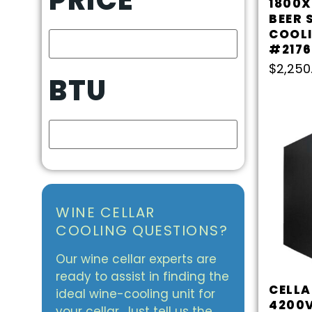
1800X
BEER 
COOLI
#2176
$
2,250
BTU
WINE CELLAR
COOLING QUESTIONS?
Our wine cellar experts are
ready to assist in finding the
CELL
ideal wine-cooling unit for
4200V
your cellar. Just tell us the