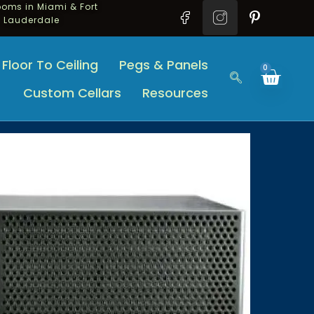
oms in Miami & Fort
Lauderdale
Floor To Ceiling
Pegs & Panels
0
Custom Cellars
Resources