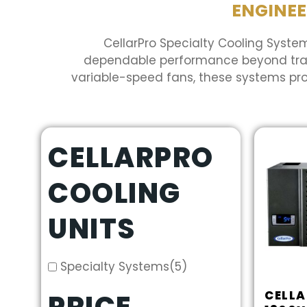
ENGINEE
CellarPro Specialty Cooling System
dependable performance beyond tradit
variable-speed fans, these systems pr
CELLARPRO
COOLING
UNITS
Specialty Systems
(5)
CELL
PRICE