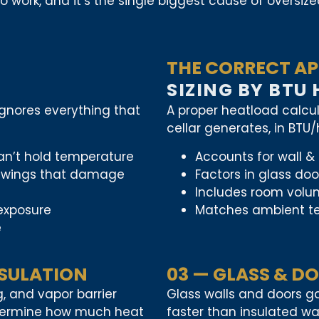
work, and it’s the single biggest cause of oversized
THE CORRECT AP
SIZING BY BTU
 ignores everything that
A proper heatload calcu
cellar generates, in BTU
can’t hold temperature
Accounts for wall & 
y swings that damage
Factors in glass do
Includes room volum
 exposure
Matches ambient te
e
NSULATION
03 — GLASS & D
ng, and vapor barrier
Glass walls and doors ga
termine how much heat
faster than insulated wal