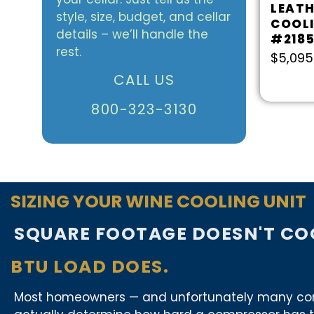
LEATH
style, size, budget, and cellar
COOL
details – we’ll handle the
#218
rest.
$
5,095
CALL US
800-323-3130
SIZING YOUR WINE COOLING UNIT
SQUARE FOOTAGE DOESN'T COO
BTU LOAD DOES.
Most homeowners — and unfortunately many contra