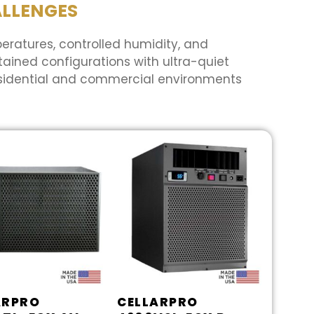
ALLENGES
peratures, controlled humidity, and
ained configurations with ultra-quiet
esidential and commercial environments
ARPRO
CELLARPRO