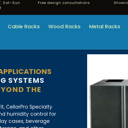
, Sat–Sun
Free design consultations
Showro
T
Cable Racks
Wood Racks
Metal Racks
 APPLICATIONS
NG SYSTEMS
EYOND THE
t, CellarPro Specialty
d humidity control for
play cases, beverage