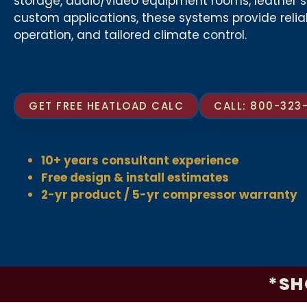
storage, audio/video equipment rooms, leather s
custom applications, these systems provide reli
operation, and tailored climate control.
GET FREE HEATLOAD CALC
CALL: 800-323
10+ years consultant experience
Free design & install estimates
2-yr product / 5-yr compressor warranty
*SH