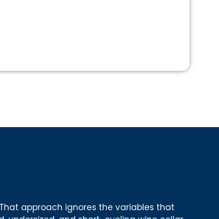
That approach ignores the variables that