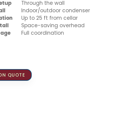
Setup
Through the wall
all
Indoor/outdoor condenser
ation
Up to 25 ft from cellar
tall
Space-saving overhead
inage
Full coordination
ION QUOTE