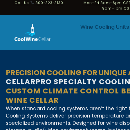
Call Us
800-323-3130
Mon–Fri 8am–6pm CST
9am–1pm CS
Wine Cooling Units
PRECISION COOLING FOR UNIQUE
CELLARPRO SPECIALTY COOLI
CUSTOM CLIMATE CONTROL B
WINE CELLAR
When standard cooling systems aren’t the right fi
Cooling Systems deliver precision temperature an
specialized environments. Designed for wine dis