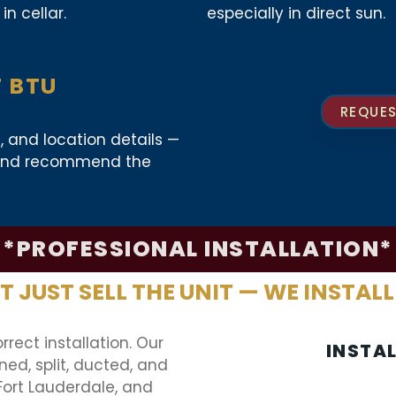
in cellar.
especially in direct sun.
T BTU
REQUES
s, and location details —
d and recommend the
*PROFESSIONAL INSTALLATION*
 JUST SELL THE UNIT — WE INSTALL
rrect installation. Our
INSTA
ed, split, ducted, and
Fort Lauderdale, and