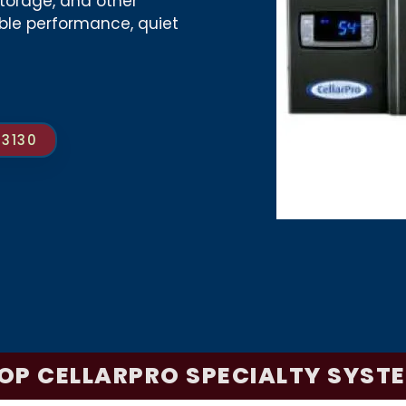
torage, and other
able performance, quiet
-3130
OP CELLARPRO SPECIALTY SYST