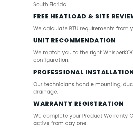
South Florida.
FREE HEATLOAD & SITE REVI
We calculate BTU requirements from you
UNIT RECOMMENDATION
We match you to the right WhisperKOO
configuration.
PROFESSIONAL INSTALLATIO
Our technicians handle mounting, ducti
drainage.
WARRANTY REGISTRATION
We complete your Product Warranty Ch
active from day one.