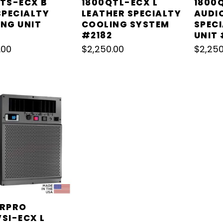
TS-ECX B
1800QTL-ECX L
1800
SPECIALTY
LEATHER SPECIALTY
AUDI
NG UNIT
COOLING SYSTEM
SPEC
#2182
UNIT 
.00
$
2,250.00
$
2,250
ARPRO
SI-ECX L