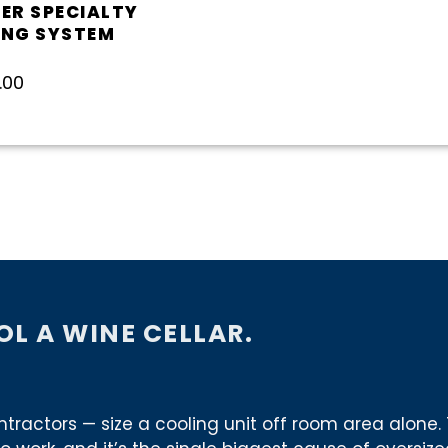
ER SPECIALTY
ING SYSTEM
5
.00
L A WINE CELLAR.
ctors — size a cooling unit off room area alone. 