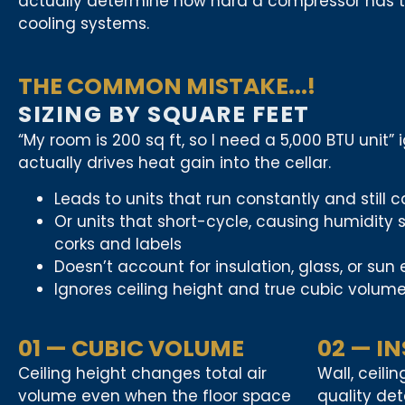
actually determine how hard a compressor has to 
cooling systems.
THE COMMON MISTAKE...!
SIZING BY SQUARE FEET
“My room is 200 sq ft, so I need a 5,000 BTU unit”
actually drives heat gain into the cellar.
Leads to units that run constantly and still 
Or units that short-cycle, causing humidit
corks and labels
Doesn’t account for insulation, glass, or sun
Ignores ceiling height and true cubic volum
01 — CUBIC VOLUME
02 — I
Ceiling height changes total air
Wall, ceili
volume even when the floor space
quality de