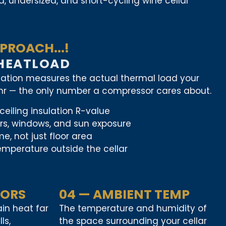
, undersized, and short-cycling wine cellar
PROACH...!
 HEATLOAD
lation measures the actual thermal load your
/hr — the only number a compressor cares about.
ceiling insulation R-value
ors, windows, and sun exposure
e, not just floor area
mperature outside the cellar
OORS
04 — AMBIENT TEMP
in heat far
The temperature and humidity of
ls,
the space surrounding your cellar