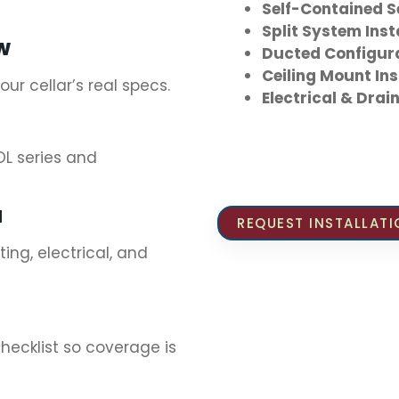
Self-Contained 
Split System Inst
EW
Ducted Configur
Ceiling Mount Ins
r cellar’s real specs.
Electrical & Dra
L series and
N
REQUEST INSTALLAT
ng, electrical, and
ecklist so coverage is