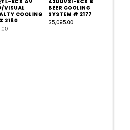
QTL-ECX AV
4200VSI-ECX B
O/VISUAL
BEER COOLING
IALTY COOLING
SYSTEM # 2177
# 2180
$
5,095.00
.00