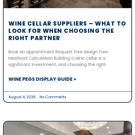
WINE CELLAR SUPPLIERS – WHAT TO
LOOK FOR WHEN CHOOSING THE
RIGHT PARTNER
Book an appointment Request free design Free
Heatload Calculation Building a wine cellar is a
significant investment, and choosing the right
WINE PEGS DISPLAY GUIDE »
August 4, 2026
No Comments