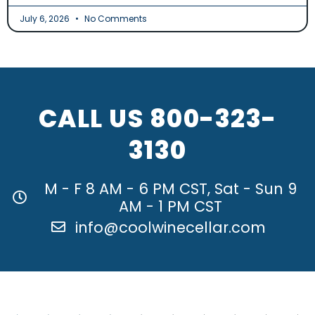
July 6, 2026
No Comments
CALL US
800-323-
3130
M - F 8 AM - 6 PM CST, Sat - Sun 9
AM - 1 PM CST
info@coolwinecellar.com