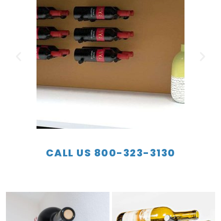
CALL US 800-323-3130