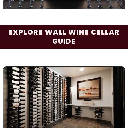
EXPLORE WALL WINE CELLAR
GUIDE