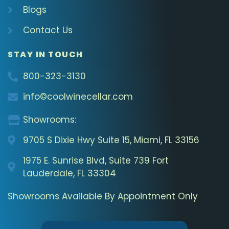
Blogs
Contact Us
STAY IN TOUCH
800-323-3130
info©coolwinecellar.com
Showrooms:
9705 S Dixie Hwy Suite 15, Miami, FL 33156
1975 E. Sunrise Blvd, Suite 739 Fort
Lauderdale, FL 33304
Showrooms Available By Appointment Only