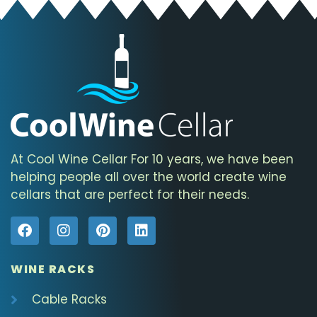
At Cool Wine Cellar For 10 years, we have been
helping people all over the world create wine
cellars that are perfect for their needs.
WINE RACKS
Cable Racks