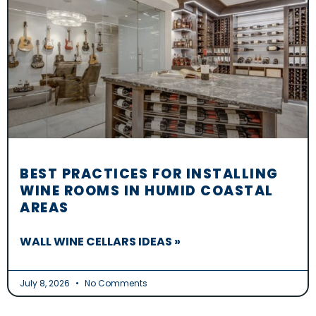
BEST PRACTICES FOR INSTALLING
WINE ROOMS IN HUMID COASTAL
AREAS
WALL WINE CELLARS IDEAS »
July 8, 2026
No Comments