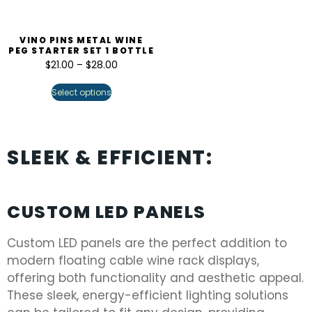
VINO PINS METAL WINE
PEG STARTER SET 1 BOTTLE
$
21.00
–
$
28.00
Select options
SLEEK & EFFICIENT:
CUSTOM LED PANELS
Custom LED panels are the perfect addition to
modern floating cable wine rack displays,
offering both functionality and aesthetic appeal.
These sleek, energy-efficient lighting solutions