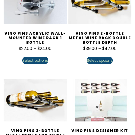
VINO PINS ACRYLIC WALL-
VINO PINS 2-BOTTLE
MOUNTED WINE RACK 1
METAL WINE RACK DOUBLE
BOTTLE
BOTTLE DEPTH
$
22.00
–
$
24.00
$
39.00
–
$
47.00
Select options
Select options
VINO PINS 3-BOTTLE
VINO PINS DESIGNER KIT