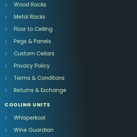
Wood Racks
Metal Racks
Floor to Ceiling
Pegs & Panels
Custom Cellars
Privacy Policy
Terms & Conditons
Returns & Exchange
COOLING UNITS
Whisperkool
Wine Guardian