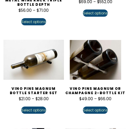
METAL WINE RACK TRIPLE
$
69.00
–
$
552.00
BOTTLE DEPTH
$
56.00
–
$
71.00
Select options
Select options
VINO PINS MAGNUM
VINO PINS MAGNUM OR
BOTTLE STARTER SET
CHAMPAGNE 2-BOTTLE KIT
$
21.00
–
$
28.00
$
49.00
–
$
66.00
Select options
Select options