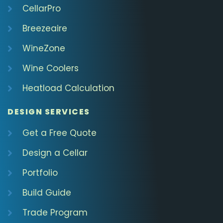
CellarPro
Breezeaire
WineZone
Wine Coolers
Heatload Calculation
DESIGN SERVICES
Get a Free Quote
Design a Cellar
Portfolio
Build Guide
Trade Program