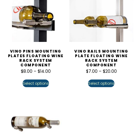
VINO PINS MOUNTING
VINO RAILS MOUNTING
PLATES FLOATING WINE
PLATE FLOATING WINE
RACK SYSTEM
RACK SYSTEM
COMPONENT
COMPONENT
$
8.00
–
$
14.00
$
7.00
–
$
20.00
Select options
Select options