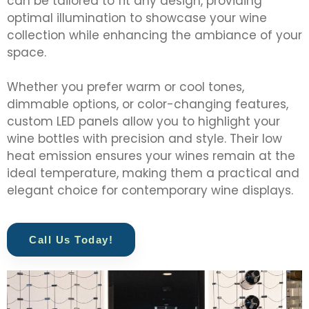
can be tailored to fit any design, providing
optimal illumination to showcase your wine
collection while enhancing the ambiance of your
space.
Whether you prefer warm or cool tones,
dimmable options, or color-changing features,
custom LED panels allow you to highlight your
wine bottles with precision and style. Their low
heat emission ensures your wines remain at the
ideal temperature, making them a practical and
elegant choice for contemporary wine displays.
Call Us Today!