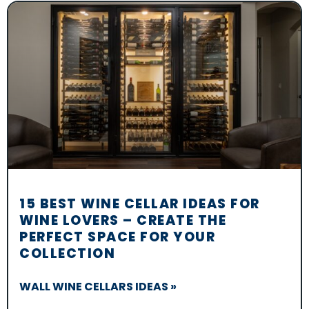
15 BEST WINE CELLAR IDEAS FOR
WINE LOVERS – CREATE THE
PERFECT SPACE FOR YOUR
COLLECTION
WALL WINE CELLARS IDEAS »