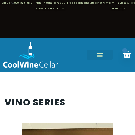
Call Us
800-323-3130
Mon–Fri 8am–6pm CST,
Free design consultations
Showrooms in Miami & Fort
Sat–Sun 9am–1pm CST
Lauderdale
0
VINO SERIES