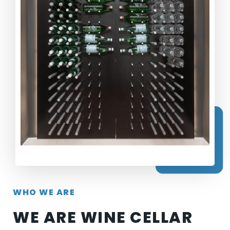
WHO WE ARE
WE ARE WINE CELLAR