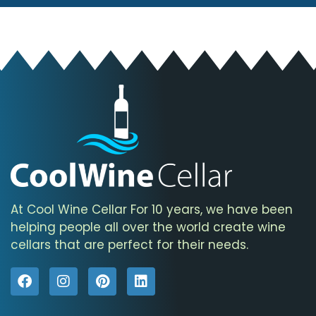
At Cool Wine Cellar For 10 years, we have been
helping people all over the world create wine
cellars that are perfect for their needs.