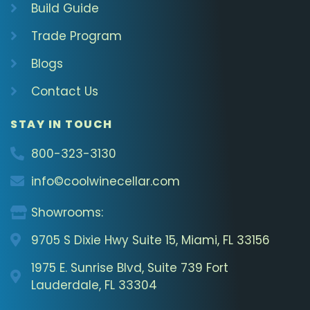
Build Guide
Trade Program
Blogs
Contact Us
STAY IN TOUCH
800-323-3130
info©coolwinecellar.com
Showrooms:
9705 S Dixie Hwy Suite 15, Miami, FL 33156
1975 E. Sunrise Blvd, Suite 739 Fort
Lauderdale, FL 33304