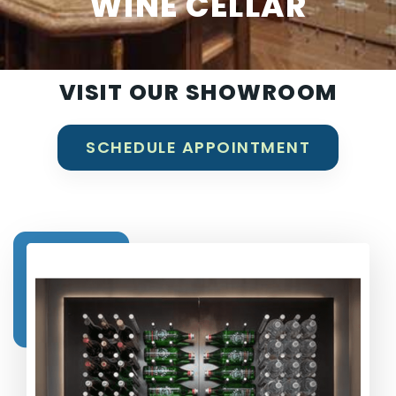
WINE CELLAR
VISIT OUR SHOWROOM
SCHEDULE APPOINTMENT