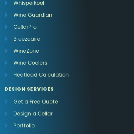
Whisperkool
Wine Guardian
CellarPro
Breezeaire
WineZone
Wine Coolers
Heatload Calculation
DESIGN SERVICES
Get a Free Quote
Design a Cellar
Portfolio