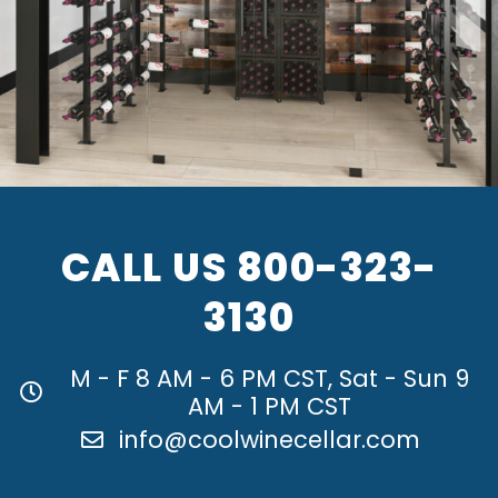
CALL US
800-323-
3130
M - F 8 AM - 6 PM CST, Sat - Sun 9
AM - 1 PM CST
info@coolwinecellar.com