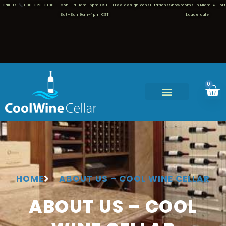
Call Us
800-323-3130
Mon–Fri 8am–6pm CST,
Free design consultations
Showrooms in Miami & Fort
Sat–Sun 9am–1pm CST
Lauderdale
0
HOME
ABOUT US – COOL WINE CELLAR
ABOUT US – COOL