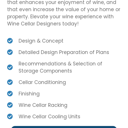
that enhances your enjoyment of wine, and
that even increase the value of your home or
property. Elevate your wine experience with
Wine Cellar Designers today!
Design & Concept
Detailed Design Preparation of Plans
Recommendations & Selection of
Storage Components
Cellar Conditioning
Finishing
Wine Cellar Racking
Wine Cellar Cooling Units