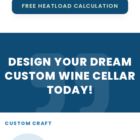
FREE HEATLOAD CALCULATION
DESIGN YOUR DREAM
CUSTOM WINE CELLAR
TODAY!
CUSTOM CRAFT