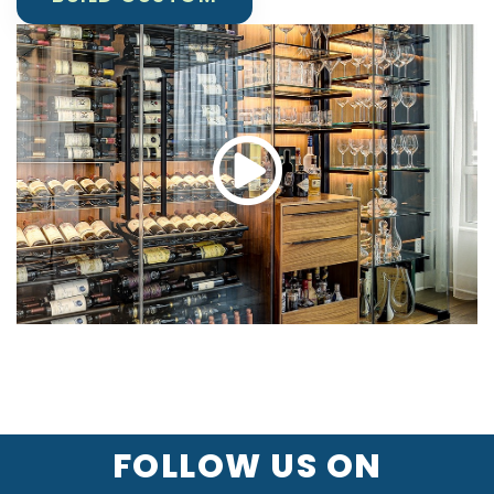
FOLLOW US ON