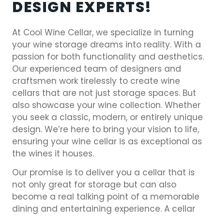
DESIGN EXPERTS!
At Cool Wine Cellar, we specialize in turning
your wine storage dreams into reality. With a
passion for both functionality and aesthetics.
Our experienced team of designers and
craftsmen work tirelessly to create wine
cellars that are not just storage spaces. But
also showcase your wine collection. Whether
you seek a classic, modern, or entirely unique
design. We’re here to bring your vision to life,
ensuring your wine cellar is as exceptional as
the wines it houses.
Our promise is to deliver you a cellar that is
not only great for storage but can also
become a real talking point of a memorable
dining and entertaining experience. A cellar