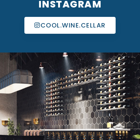
INSTAGRAM
COOL.WINE.CELLAR