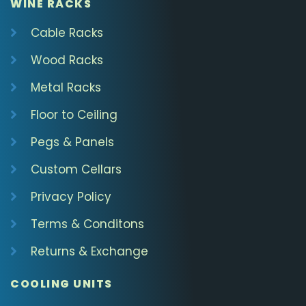
WINE RACKS
Cable Racks
Wood Racks
Metal Racks
Floor to Ceiling
Pegs & Panels
Custom Cellars
Privacy Policy
Terms & Conditons
Returns & Exchange
COOLING UNITS