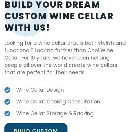
BUILD YOUR DREAM
CUSTOM WINE CELLAR
WITH US!
Looking for a wine cellar that is both stylish and
functional? Look no further than Cool Wine
Cellar. For 10 years, we have been helping
people all over the world create wine cellars
that are perfect for their needs
Wine Cellar Design
Wine Cellar Cooling Consultation
Wine Cellar Storage & Racking
BUILD CUSTOM