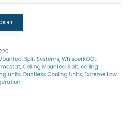
CART
220
 Mounted
,
Split Systems
,
WhisperKOOL
rmostat
,
Ceiling Mounted Split
,
ceiling
ng units
,
Ductless Cooling Units
,
Extreme Low
geration