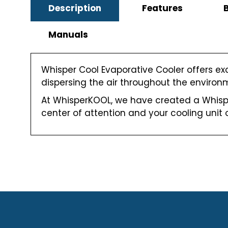
Description
Features
Manuals
Whisper Cool Evaporative Cooler offers ex
dispersing the air throughout the environme
At WhisperKOOL, we have created a Whispe
center of attention and your cooling unit o