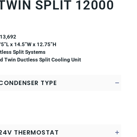
TWIN SPLIT 12000
 13,692
5”L x 14.5”W x 12.75”H
less Split Systems
d Twin Ductless Split Cooling Unit
CONDENSER TYPE
24V THERMOSTAT