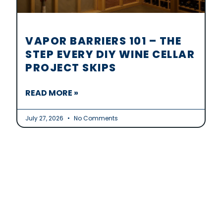
VAPOR BARRIERS 101 – THE
STEP EVERY DIY WINE CELLAR
PROJECT SKIPS
READ MORE »
July 27, 2026
No Comments