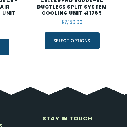
0SCV-
CELLARPRO 8000S-EC
 AIR
DUCTLESS SPLIT SYSTEM
 UNIT
COOLING UNIT #1765
$
7,150.00
SELECT OPTIONS
S
STAY IN TOUCH
S