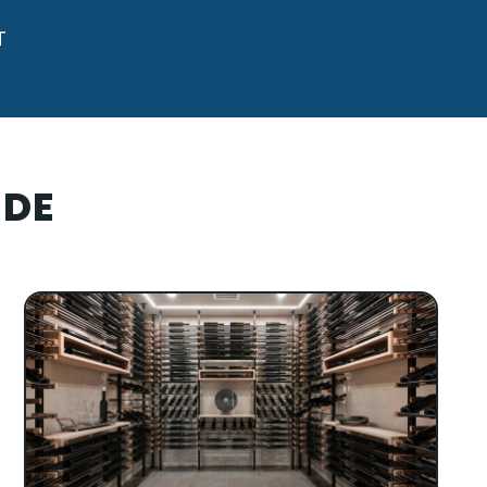
T
IDE