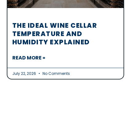
THE IDEAL WINE CELLAR
TEMPERATURE AND
HUMIDITY EXPLAINED
READ MORE »
July 22, 2026
No Comments