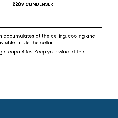
220V CONDENSER
ch accumulates at the ceiling, cooling and
isible inside the cellar.
er capacities. Keep your wine at the