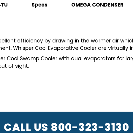
BTU
Specs
OMEGA CONDENSER
cellent efficiency by drawing in the warmer air whi
nt. Whisper Cool Evaporative Cooler are virtually inv
r Cool Swamp Cooler with dual evaporators for larg
ut of sight.
CALL US
800-323-3130