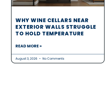
WHY WINE CELLARS NEAR
EXTERIOR WALLS STRUGGLE
TO HOLD TEMPERATURE
READ MORE »
August 3, 2026
No Comments