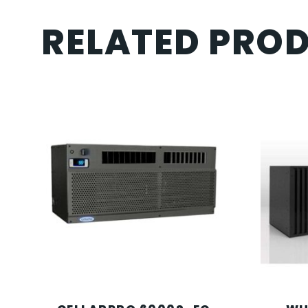
RELATED PRO