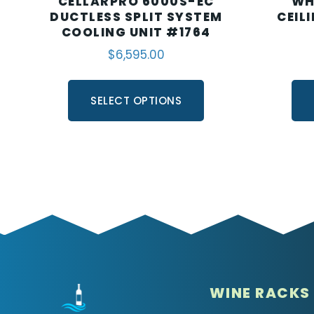
CELLARPRO 6000S-EC
WH
DUCTLESS SPLIT SYSTEM
CEIL
COOLING UNIT #1764
$
6,595.00
SELECT OPTIONS
WINE RACKS