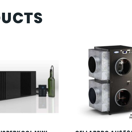
DUCTS