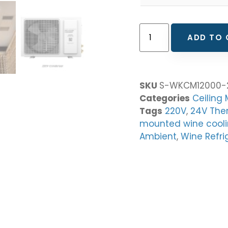
ADD TO 
SKU
S-WKCM12000-
Categories
Ceiling
Tags
220V
,
24V The
mounted wine cooli
Ambient
,
Wine Refri