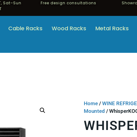
, Sat–Sun
Free design consultations
Showro
T
Cable Racks
Wood Racks
Metal Racks
Home
/
WINE REFRIG
Mounted
/ WhisperKOO
WHISPE