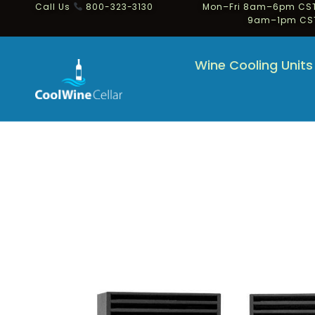
Call Us
800-323-3130
Mon–Fri 8am–6pm CST
9am–1pm CS
Wine Cooling Units