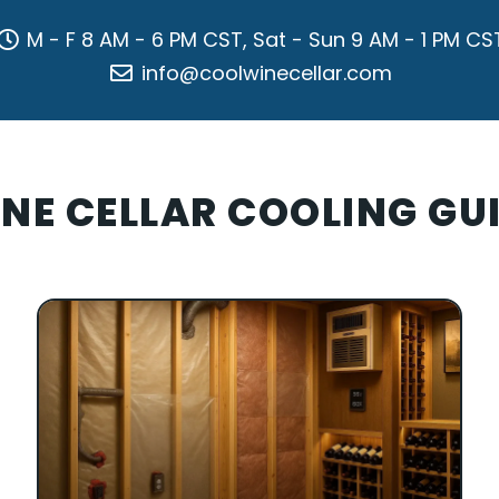
M - F 8 AM - 6 PM CST, Sat - Sun 9 AM - 1 PM CS
info@coolwinecellar.com
NE CELLAR COOLING GU