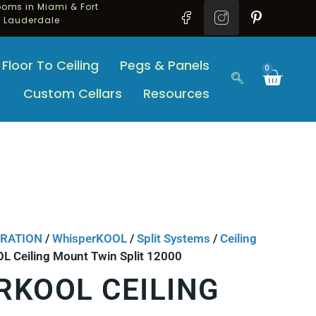
oms in Miami & Fort
Lauderdale
Floor To Ceiling
Pegs & Panels
0
Custom Cellars
Resources
ERATION
/
WhisperKOOL
/
Split Systems
/
Ceiling
L Ceiling Mount Twin Split 12000
RKOOL CEILING