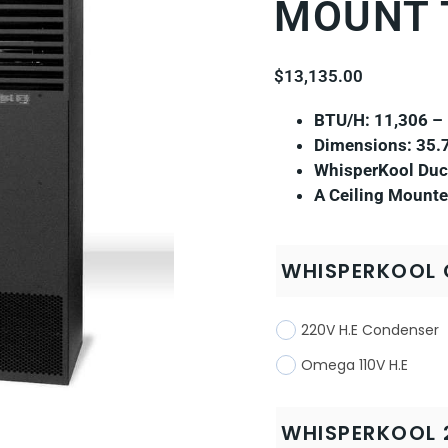
MOUNT 
$
13,135.00
BTU/H: 11,306 –
Dimensions: 35.7
WhisperKool Duct
A Ceiling Mounte
WHISPERKOOL 
220V H.E Condenser
Omega 110V H.E
WHISPERKOOL 