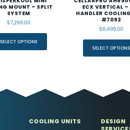
ISPERKOOL MINI
CELLARPRO AH650
ING MOUNT – SPLIT
ECX VERTICAL –
SYSTEM
HANDLER COOLING
#7092
$
7,299.00
$
6,495.00
SELECT OPTIONS
SELECT OPTION
COOLING UNITS
DESIGN
SERVICE