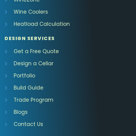
Wine Coolers
Heatload Calculation
DESIGN SERVICES
Get a Free Quote
Design a Cellar
Portfolio
Build Guide
Trade Program
Blogs
Contact Us