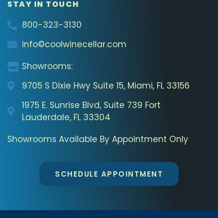
STAY IN TOUCH
800-323-3130
info©coolwinecellar.com
Showrooms:
9705 S Dixie Hwy Suite 15, Miami, FL 33156
1975 E. Sunrise Blvd, Suite 739 Fort
Lauderdale, FL 33304
Showrooms Available By Appointment Only
SCHEDULE APPOINTMENT