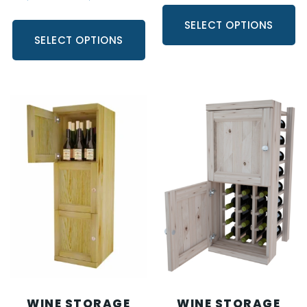
SELECT OPTIONS
SELECT OPTIONS
WINE STORAGE
WINE STORAGE