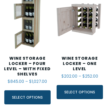
WINE STORAGE
WINE STORAGE
LOCKER – FOUR
LOCKER – ONE
LEVEL – WITH FIXED
LEVEL
SHELVES
$
202.00
–
$
252.00
$
845.00
–
$
1,027.00
SELECT OPTIONS
SELECT OPTIONS