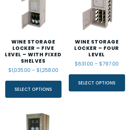
WINE STORAGE
WINE STORAGE
LOCKER – FIVE
LOCKER – FOUR
LEVEL – WITH FIXED
LEVEL
SHELVES
$
631.00
–
$
797.00
$
1,035.00
–
$
1,258.00
SELECT OPTIONS
SELECT OPTIONS