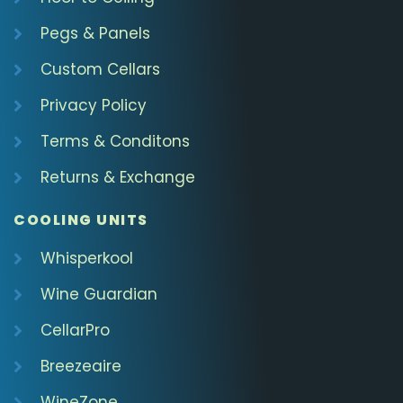
Pegs & Panels
Custom Cellars
Privacy Policy
Terms & Conditons
Returns & Exchange
COOLING UNITS
Whisperkool
Wine Guardian
CellarPro
Breezeaire
WineZone