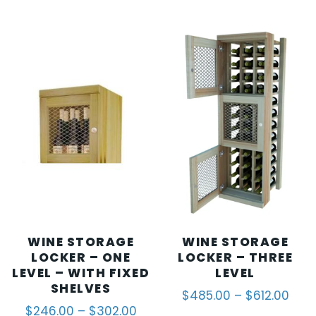
WINE STORAGE
WINE STORAGE
LOCKER – ONE
LOCKER – THREE
LEVEL – WITH FIXED
LEVEL
SHELVES
$
485.00
–
$
612.00
$
246.00
–
$
302.00