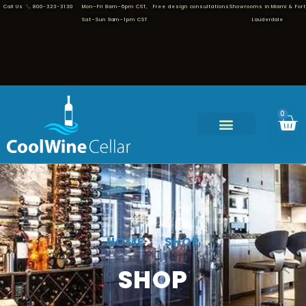
Call Us
800-323-3130
Mon–Fri 8am–6pm CST,
Free design consultations
Showrooms in Miami & Fort
Sat–Sun 9am–1pm CST
Lauderdale
0
HOME
SHOP
SHOP