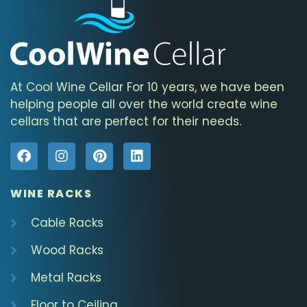
At Cool Wine Cellar For 10 years, we have been
helping people all over the world create wine
cellars that are perfect for their needs.
WINE RACKS
Cable Racks
Wood Racks
Metal Racks
Floor to Ceiling