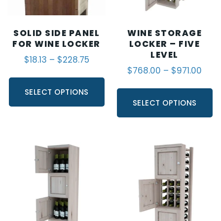
SOLID SIDE PANEL
WINE STORAGE
FOR WINE LOCKER
LOCKER – FIVE
LEVEL
$
18.13
–
$
228.75
$
768.00
–
$
971.00
SELECT OPTIONS
SELECT OPTIONS