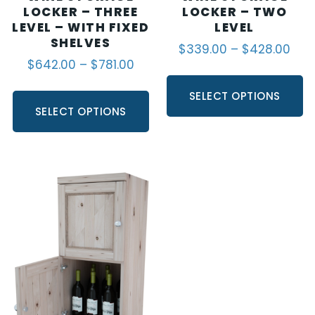
LOCKER – THREE
LOCKER – TWO
LEVEL – WITH FIXED
LEVEL
SHELVES
$
339.00
–
$
428.00
$
642.00
–
$
781.00
SELECT OPTIONS
SELECT OPTIONS