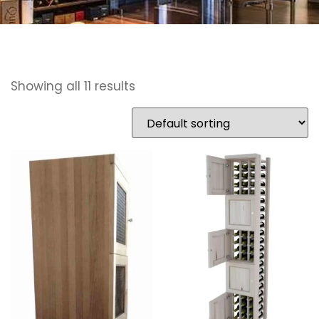
Showing all 11 results