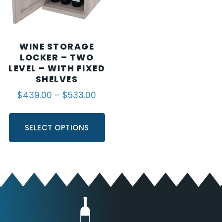
WINE STORAGE
LOCKER – TWO
LEVEL – WITH FIXED
SHELVES
$
439.00
–
$
533.00
SELECT OPTIONS