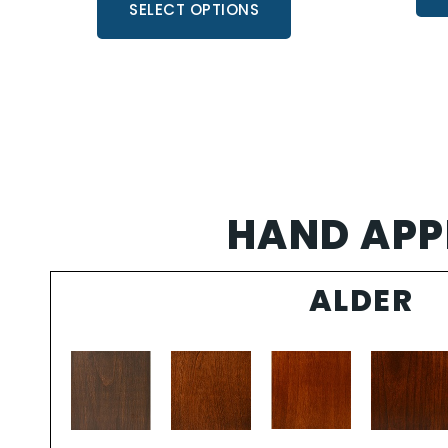
SELECT OPTIONS
HAND APPL
ALDER