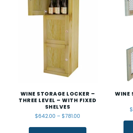
WINE STORAGE LOCKER –
WINE 
THREE LEVEL – WITH FIXED
SHELVES
$
$
642.00
–
$
781.00