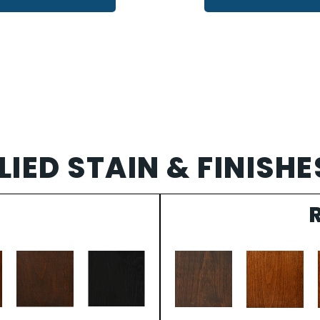
IED STAIN & FINISHE