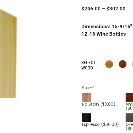
$
246.00
–
$
302.00
Dimensions: 15-9/16″ 
12-16 Wine Bottles
SELECT
WOOD
Stain
*
No Stain
($0.00)
Am
($6
Espresso
($66.00)
Gre
($6