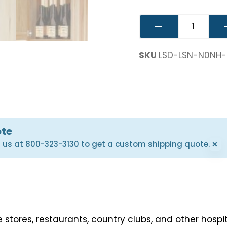
SKU
LSD-LSN-N0NH
ote
×
l us at 800-323-3130 to get a custom shipping quote.
 stores, restaurants, country clubs, and other hospi