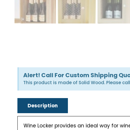
Alert! Call For Custom Shipping Qu
This product is made of Solid Wood. Please cal
Description
Wine Locker provides an ideal way for wine