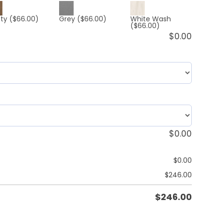
ty
($66.00)
Grey
($66.00)
White Wash
($66.00)
$
0.00
$
0.00
$
0.00
$
246.00
$
246.00