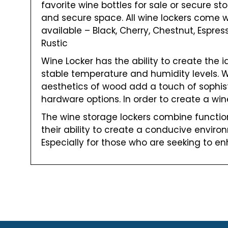
favorite wine bottles for sale or secure sto
and secure space. All wine lockers come w
available – Black, Cherry, Chestnut, Espre
Rustic
Wine Locker has the ability to create the 
stable temperature and humidity levels. Whi
aesthetics of wood add a touch of sophisti
hardware options. In order to create a win
The wine storage lockers combine functiona
their ability to create a conducive enviro
Especially for those who are seeking to en