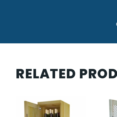
RELATED PRO