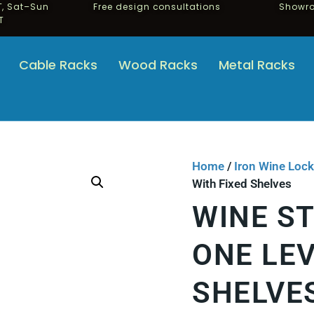
, Sat–Sun
Free design consultations
Showro
T
Cable Racks
Wood Racks
Metal Racks
Home
/
Iron Wine Lock
With Fixed Shelves
WINE S
ONE LEV
SHELVE