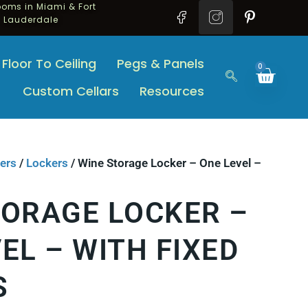
oms in Miami & Fort
Lauderdale
Floor To Ceiling
Pegs & Panels
0
Custom Cellars
Resources
ers
/
Lockers
/ Wine Storage Locker – One Level –
TORAGE LOCKER –
EL – WITH FIXED
S