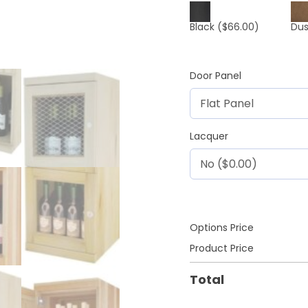
Black
($66.00)
Dus
Door Panel
Lacquer
Options Price
Product Price
Total