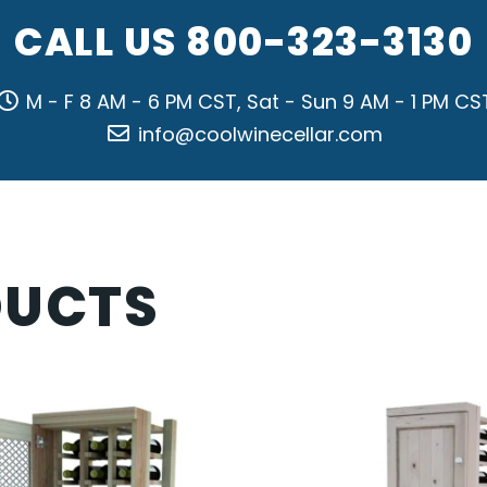
CALL US
800-323-3130
M - F 8 AM - 6 PM CST, Sat - Sun 9 AM - 1 PM CS
info@coolwinecellar.com
DUCTS