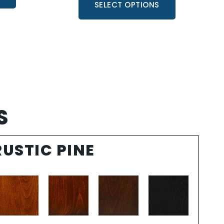
SELECT OPTIONS
S
RUSTIC PINE