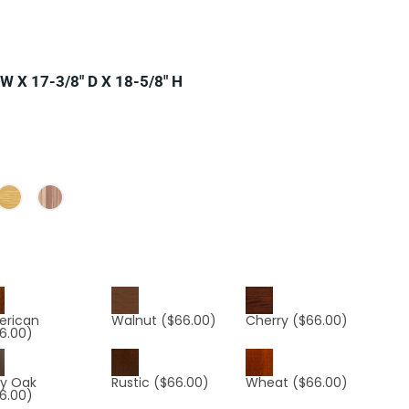
W X 17-3/8″ D X 18-5/8″ H
erican
Walnut
($66.00)
Cherry
($66.00)
6.00)
y Oak
Rustic
($66.00)
Wheat
($66.00)
6.00)