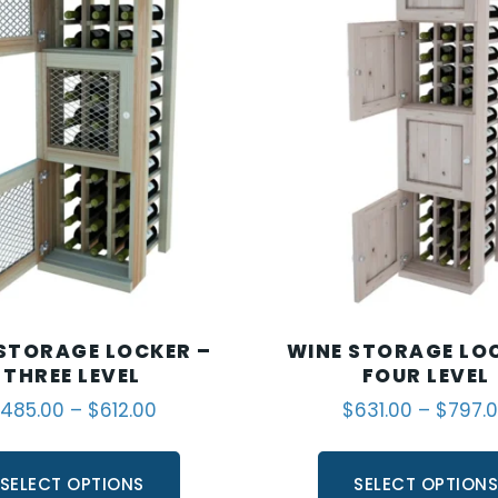
STORAGE LOCKER –
WINE STORAGE LO
THREE LEVEL
FOUR LEVEL
485.00
–
$
612.00
$
631.00
–
$
797.
SELECT OPTIONS
SELECT OPTION