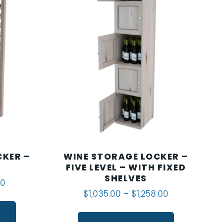
CKER –
WINE STORAGE LOCKER –
FIVE LEVEL – WITH FIXED
SHELVES
00
$
1,035.00
–
$
1,258.00
S