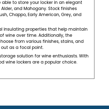
e able to store your locker in an elegant
 Alder, and Mahogany. Stock finishes
nush, Chappo, Early American, Grey, and
l insulating properties that help maintain
f wine over time. Additionally, the
hoose from various finishes, stains, and
out as a focal point.
torage solution for wine enthusiasts. With
od wine lockers are a popular choice.