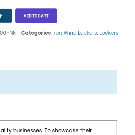
ADD TO CART
-00-NN
Categories
Iron Wine Lockers
,
Lockers
tality businesses. To showcase their