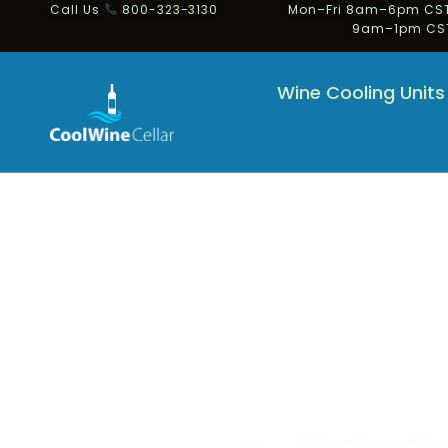
Call Us
800-323-3130
Mon–Fri 8am–6pm CST
9am–1pm CS
Wine Cooling Units