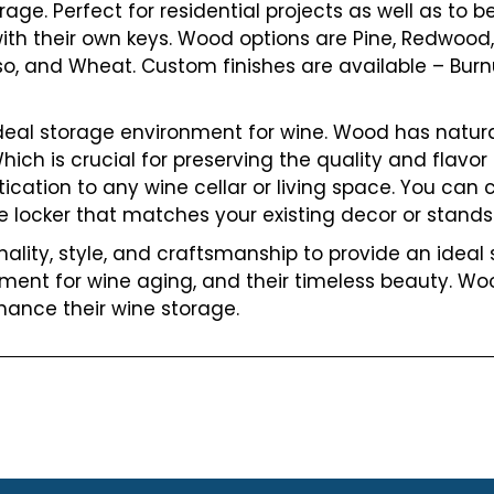
rage. Perfect for residential projects as well as to b
ith their own keys. Wood options are Pine, Redwood,
sso, and Wheat. Custom finishes are available – Bur
ideal storage environment for wine. Wood has natura
ch is crucial for preserving the quality and flavor o
cation to any wine cellar or living space. You can c
e locker that matches your existing decor or stands 
lity, style, and craftsmanship to provide an ideal s
nment for wine aging, and their timeless beauty. Wo
hance their wine storage.