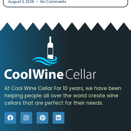
August 3, 2026
No Comments
At Cool Wine Cellar For 10 years, we have been
helping people all over the world create wine
cellars that are perfect for their needs.