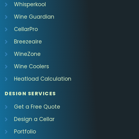
Whisperkool
Wine Guardian
CellarPro
Breezeaire
WineZone
Wine Coolers
Heatload Calculation
DESIGN SERVICES
Get a Free Quote
Design a Cellar
Portfolio