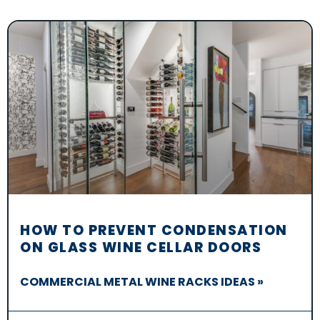
HOW TO PREVENT CONDENSATION
ON GLASS WINE CELLAR DOORS
COMMERCIAL METAL WINE RACKS IDEAS »