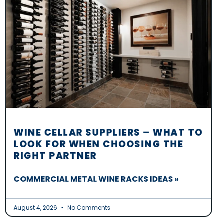
WINE CELLAR SUPPLIERS – WHAT TO
LOOK FOR WHEN CHOOSING THE
RIGHT PARTNER
COMMERCIAL METAL WINE RACKS IDEAS »
August 4, 2026
No Comments