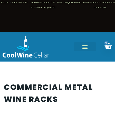
Call Us
800-323-3130
Mon–Fri 8am–6pm CST,
Free design consultations
Showrooms in Miami & Fort
Sat–Sun 9am–1pm CST
Lauderdale
0
COMMERCIAL METAL
WINE RACKS