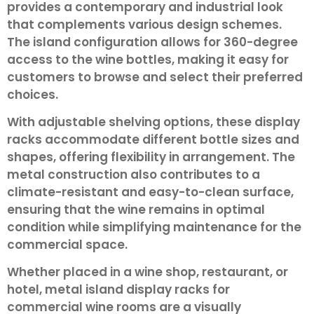
provides a contemporary and industrial look
that complements various design schemes.
The island configuration allows for 360-degree
access to the wine bottles, making it easy for
customers to browse and select their preferred
choices.
With adjustable shelving options, these display
racks accommodate different bottle sizes and
shapes, offering flexibility in arrangement. The
metal construction also contributes to a
climate-resistant and easy-to-clean surface,
ensuring that the wine remains in optimal
condition while simplifying maintenance for the
commercial space.
Whether placed in a wine shop, restaurant, or
hotel, metal island display racks for
commercial wine rooms are a visually