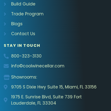
Build Guide
Trade Program
Blogs
Contact Us
STAY IN TOUCH
800-323-3130
info©coolwinecellar.com
Showrooms:
9705 S Dixie Hwy Suite 15, Miami, FL 33156
1975 E. Sunrise Blvd, Suite 739 Fort
Lauderdale, FL 33304