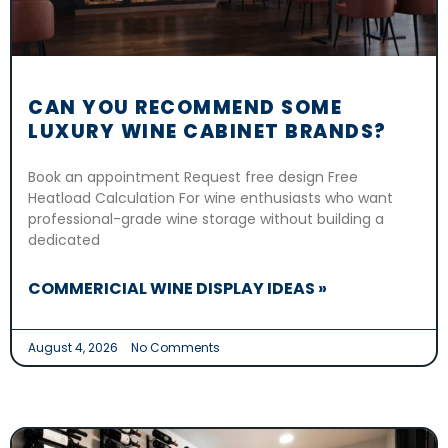
CAN YOU RECOMMEND SOME
LUXURY WINE CABINET BRANDS?
Book an appointment Request free design Free
Heatload Calculation For wine enthusiasts who want
professional-grade wine storage without building a
dedicated
COMMERICIAL WINE DISPLAY IDEAS »
August 4, 2026
No Comments