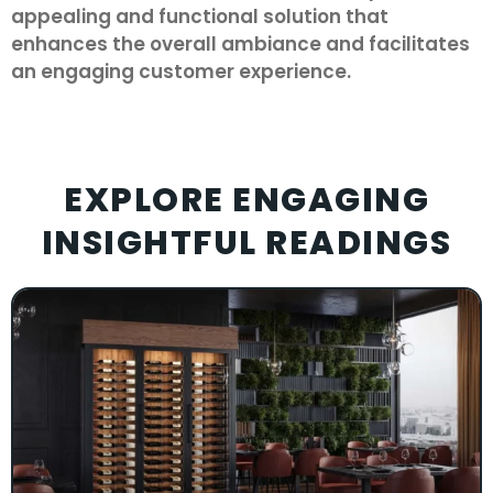
appealing and functional solution that
enhances the overall ambiance and facilitates
an engaging customer experience.
EXPLORE ENGAGING
INSIGHTFUL READINGS