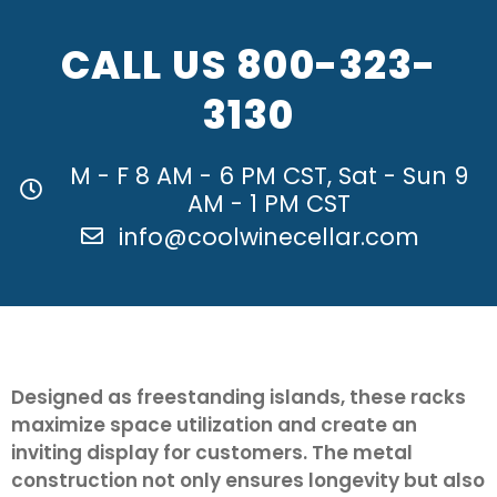
CALL US
800-323-
3130
M - F 8 AM - 6 PM CST, Sat - Sun 9
AM - 1 PM CST
info@coolwinecellar.com
Designed as freestanding islands, these racks
maximize space utilization and create an
inviting display for customers. The metal
construction not only ensures longevity but also