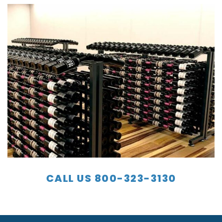
CALL US 800-323-3130