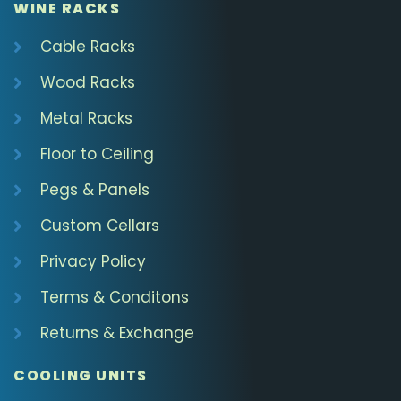
WINE RACKS
Cable Racks
Wood Racks
Metal Racks
Floor to Ceiling
Pegs & Panels
Custom Cellars
Privacy Policy
Terms & Conditons
Returns & Exchange
COOLING UNITS