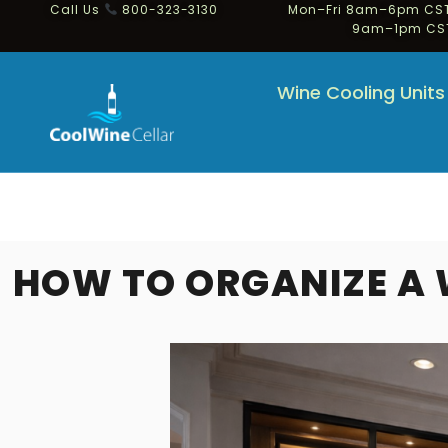
Call Us
800-323-3130
Mon–Fri 8am–6pm CST
9am–1pm CS
Wine Cooling Units
HOW TO ORGANIZE A 