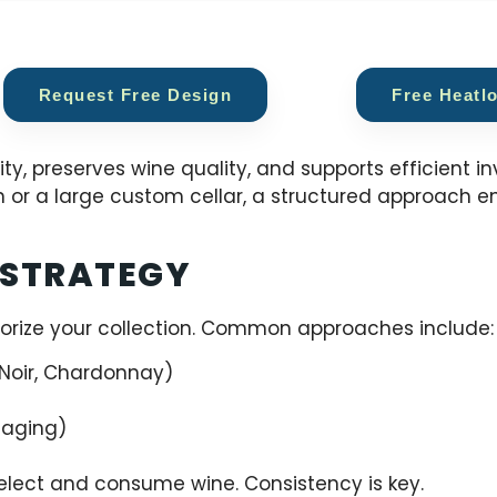
Request Free Design
Free Heatl
ty, preserves wine quality, and supports efficient i
 or a large custom cellar, a structured approach e
 STRATEGY
orize your collection. Common approaches include:
Noir, Chardonnay)
 aging)
elect and consume wine. Consistency is key.