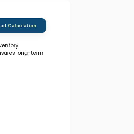
oad Calculation
nventory
nsures long-term