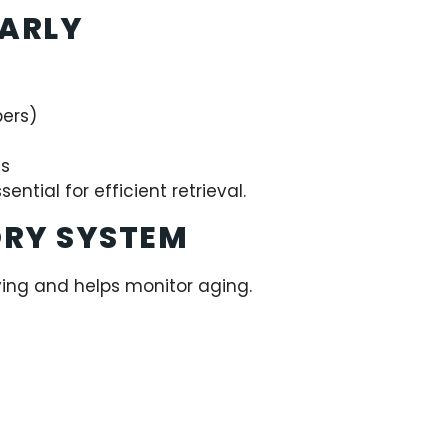
EARLY
bers)
ns
sential for efficient retrieval.
ORY SYSTEM
ying and helps monitor aging.