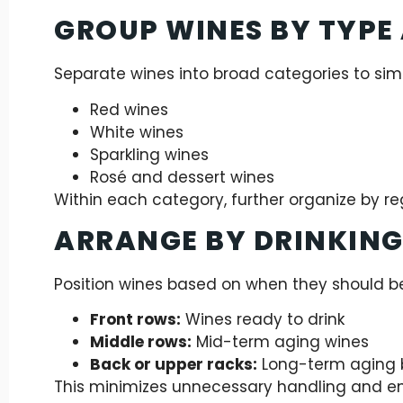
GROUP WINES BY TYPE
Separate wines into broad categories to simp
Red wines
White wines
Sparkling wines
Rosé and dessert wines
Within each category, further organize by reg
ARRANGE BY DRINKING
Position wines based on when they should 
Front rows:
Wines ready to drink
Middle rows:
Mid-term aging wines
Back or upper racks:
Long-term aging b
This minimizes unnecessary handling and e