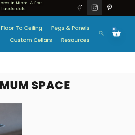
oms in Miami & Fort
Lauderdale
Floor To Ceiling
Pegs & Panels
0
Custom Cellars
Resources
IMUM SPACE