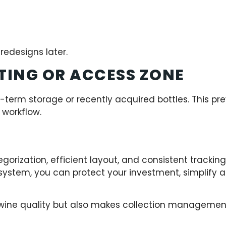
redesigns later.
TING OR ACCESS ZONE
t-term storage or recently acquired bottles. This pre
workflow.
tegorization, efficient layout, and consistent trackin
 system, you can protect your investment, simplify
 wine quality but also makes collection management