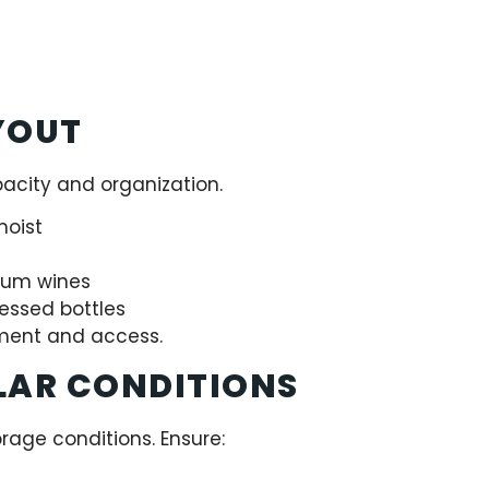
YOUT
acity and organization.
moist
mium wines
cessed bottles
ment and access.
LAR CONDITIONS
orage conditions. Ensure: