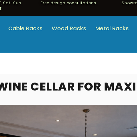
, Sat–Sun
Free design consultations
Showro
T
Cable Racks
Wood Racks
Metal Racks
WINE CELLAR FOR MAX