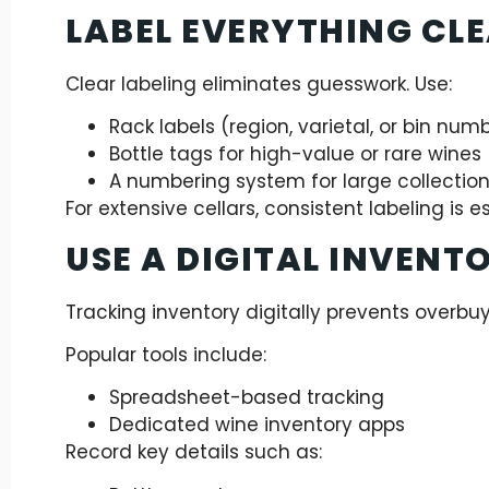
LABEL EVERYTHING CL
Clear labeling eliminates guesswork. Use:
Rack labels (region, varietal, or bin num
Bottle tags for high-value or rare wines
A numbering system for large collectio
For extensive cellars, consistent labeling is es
USE A DIGITAL INVENT
Tracking inventory digitally prevents overbu
Popular tools include:
Spreadsheet-based tracking
Dedicated wine inventory apps
Record key details such as: