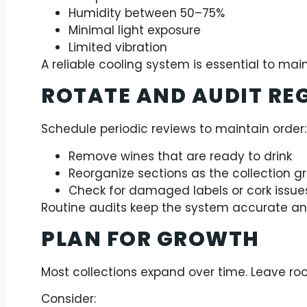
Humidity between 50–75%
Minimal light exposure
Limited vibration
A reliable cooling system is essential to mai
ROTATE AND AUDIT RE
Schedule periodic reviews to maintain order:
Remove wines that are ready to drink
Reorganize sections as the collection g
Check for damaged labels or cork issue
Routine audits keep the system accurate an
PLAN FOR GROWTH
Most collections expand over time. Leave roo
Consider: