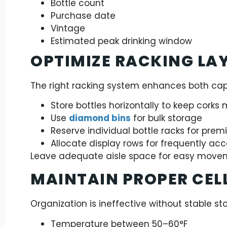
Bottle count
Purchase date
Vintage
Estimated peak drinking window
OPTIMIZE RACKING LA
The right racking system enhances both cap
Store bottles horizontally to keep corks 
Use
diamond bins
for bulk storage
Reserve individual bottle racks for pre
Allocate display rows for frequently ac
Leave adequate aisle space for easy move
MAINTAIN PROPER CEL
Organization is ineffective without stable st
Temperature between 50–60°F