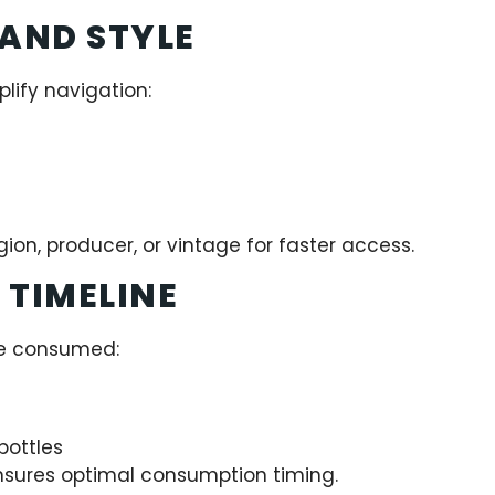
 AND STYLE
lify navigation:
ion, producer, or vintage for faster access.
 TIMELINE
be consumed:
ottles
nsures optimal consumption timing.