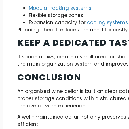
Modular racking systems
Flexible storage zones
Expansion capacity for
cooling systems
Planning ahead reduces the need for costly 
KEEP A DEDICATED TAS
If space allows, create a small area for shor
the main organization system and improves 
CONCLUSION
An organized wine cellar is built on clear ca
proper storage conditions with a structured
the overall wine experience.
A well-maintained cellar not only preserves
efficient.