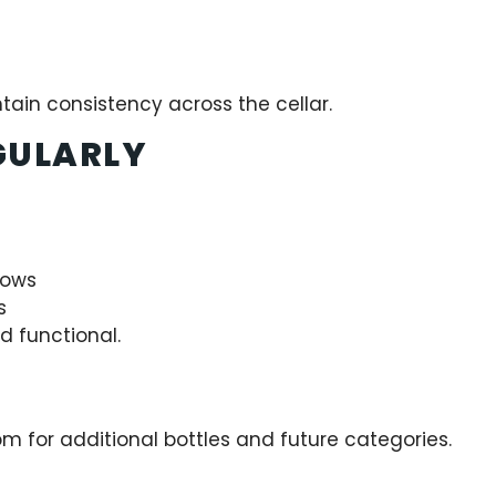
ntain consistency across the cellar.
GULARLY
rows
s
d functional.
m for additional bottles and future categories.