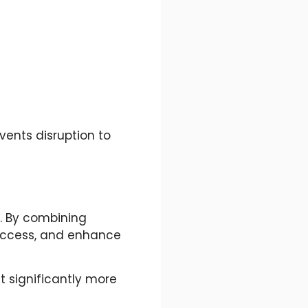
vents disruption to
g. By combining
 access, and enhance
 significantly more