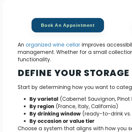
Book An Appointment
An
organized wine cellar
improves accessibili
management. Whether for a small collection
functionality.
DEFINE YOUR STORAGE
Start by determining how you want to categ
By varietal
(Cabernet Sauvignon, Pinot 
By region
(France, Italy, California)
By drinking window
(ready-to-drink vs.
By occasion or value tier
Choose a system that aligns with how you s