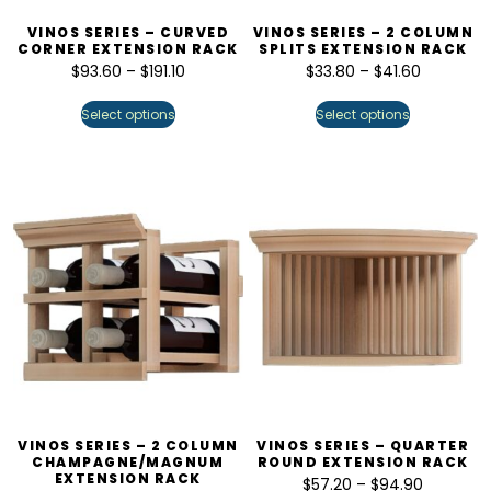
VINOS SERIES – CURVED
VINOS SERIES – 2 COLUMN
CORNER EXTENSION RACK
SPLITS EXTENSION RACK
$
93.60
–
$
191.10
$
33.80
–
$
41.60
Select options
Select options
VINOS SERIES – 2 COLUMN
VINOS SERIES – QUARTER
CHAMPAGNE/MAGNUM
ROUND EXTENSION RACK
EXTENSION RACK
$
57.20
–
$
94.90