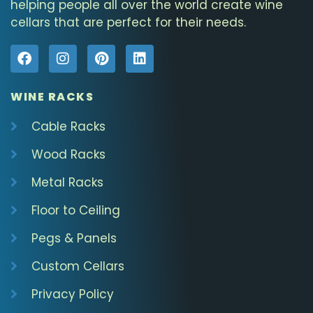
helping people all over the world create wine
cellars that are perfect for their needs.
WINE RACKS
Cable Racks
Wood Racks
Metal Racks
Floor to Ceiling
Pegs & Panels
Custom Cellars
Privacy Policy