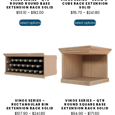
ROUND ROUND BASE
CUBE RACK EXTENSION
EXTENSION RACK SOLID
SOLID
$
113.10
–
$
182.00
$
115.70
–
$
241.80
Select options
Select options
VINOS SERIES –
VINOS SERIES – QTR
RECTANGULAR BIN
ROUND SQUARE BASE
EXTENSION RACK SOLID
EXTENSION RACK SOLID
$
107.90
–
$
241.80
$
94.90
–
$
171.60