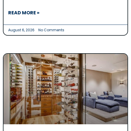
READ MORE »
August 6, 2026
No Comments