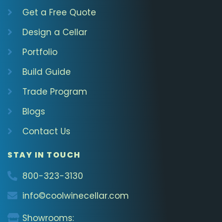
Get a Free Quote
Design a Cellar
Portfolio
Build Guide
Trade Program
Blogs
Contact Us
STAY IN TOUCH
800-323-3130
info©coolwinecellar.com
Showrooms: