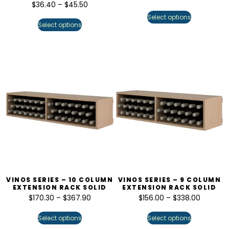
$
36.40
–
$
45.50
Select options
Select options
VINOS SERIES – 10 COLUMN
VINOS SERIES – 9 COLUMN
EXTENSION RACK SOLID
EXTENSION RACK SOLID
$
170.30
–
$
367.90
$
156.00
–
$
338.00
Select options
Select options