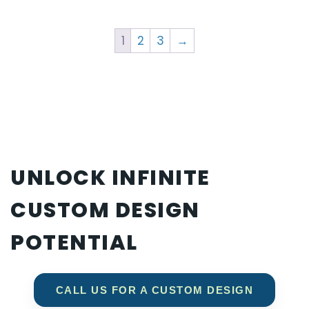
1
2
3
→
UNLOCK INFINITE
CUSTOM DESIGN
POTENTIAL
CALL US FOR A CUSTOM DESIGN