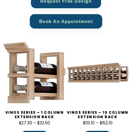
Request Free Design
Book An Appointment
VINOS SERIES – 1 COLUMN
VINOS SERIES – 10 COLUMN
EXTENSION RACK
EXTENSION RACK
$
27.30
–
$
32.50
$
113.10
–
$
152.10