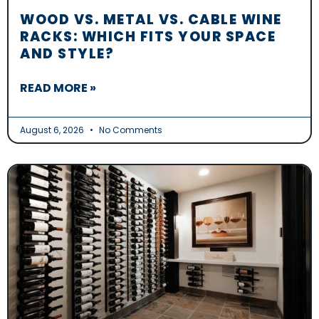
WOOD VS. METAL VS. CABLE WINE
RACKS: WHICH FITS YOUR SPACE
AND STYLE?
READ MORE »
August 6, 2026
No Comments