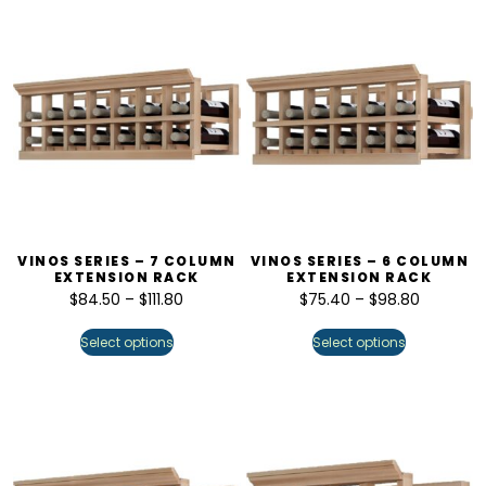
VINOS SERIES – 7 COLUMN
VINOS SERIES – 6 COLUMN
EXTENSION RACK
EXTENSION RACK
$
84.50
–
$
111.80
$
75.40
–
$
98.80
Select options
Select options