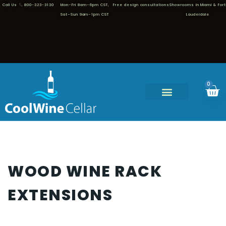
Call Us
800-323-3130
Mon–Fri 8am–6pm CST,
Free design consultations
Showrooms in Miami & Fort
Sat–Sun 9am–1pm CST
Lauderdale
0
WOOD WINE RACK
EXTENSIONS