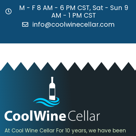
M - F 8 AM - 6 PM CST, Sat - Sun 9
AM - 1 PM CST
info@coolwinecellar.com
At Cool Wine Cellar For 10 years, we have been