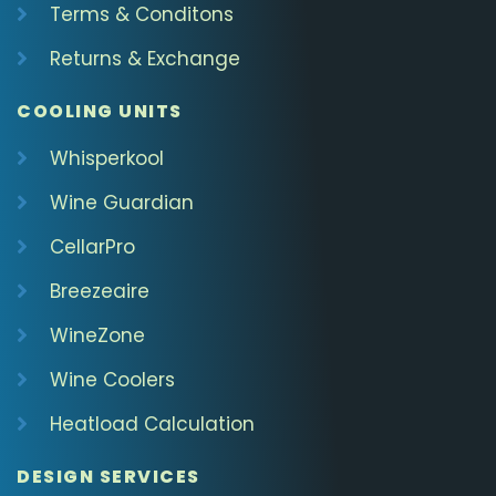
Terms & Conditons
Returns & Exchange
COOLING UNITS
Whisperkool
Wine Guardian
CellarPro
Breezeaire
WineZone
Wine Coolers
Heatload Calculation
DESIGN SERVICES