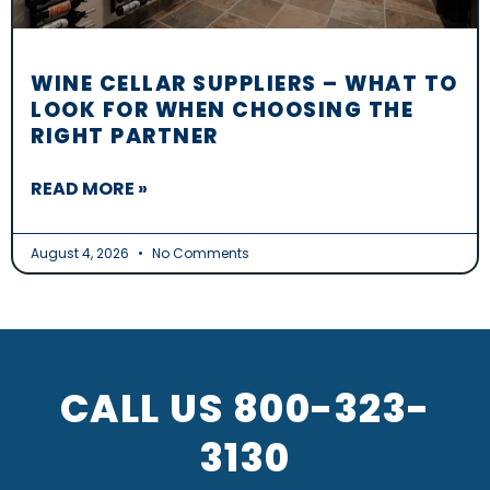
WINE CELLAR SUPPLIERS – WHAT TO
LOOK FOR WHEN CHOOSING THE
RIGHT PARTNER
READ MORE »
August 4, 2026
No Comments
CALL US
800-323-
3130