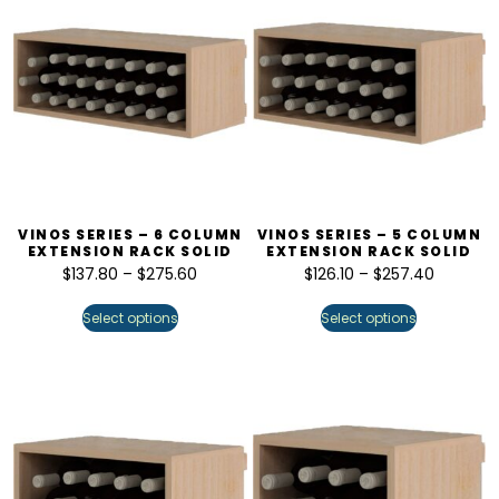
VINOS SERIES – 6 COLUMN
VINOS SERIES – 5 COLUMN
EXTENSION RACK SOLID
EXTENSION RACK SOLID
$
137.80
–
$
275.60
$
126.10
–
$
257.40
Select options
Select options