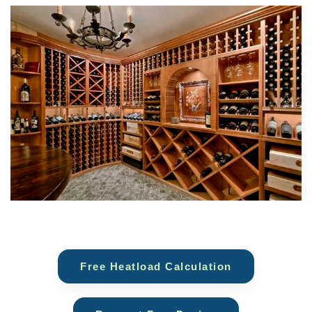
Free Heatload Calculation