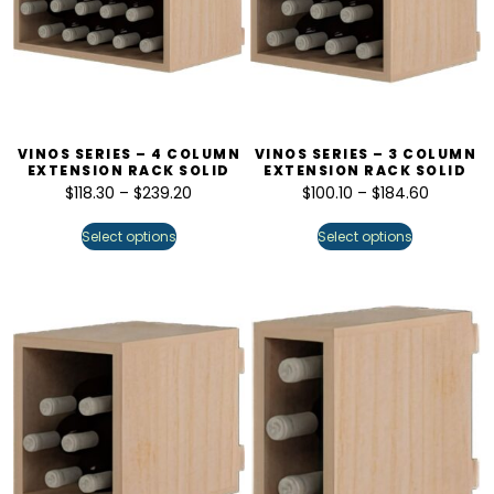
VINOS SERIES – 4 COLUMN
VINOS SERIES – 3 COLUMN
EXTENSION RACK SOLID
EXTENSION RACK SOLID
$
118.30
–
$
239.20
$
100.10
–
$
184.60
Select options
Select options