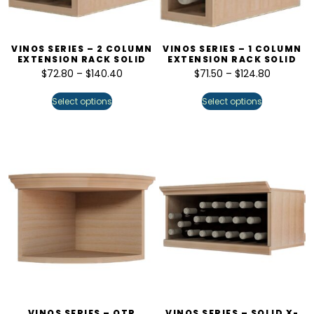
VINOS SERIES – 2 COLUMN
VINOS SERIES – 1 COLUMN
EXTENSION RACK SOLID
EXTENSION RACK SOLID
$
72.80
–
$
140.40
$
71.50
–
$
124.80
Select options
Select options
VINOS SERIES – QTR
VINOS SERIES – SOLID X-