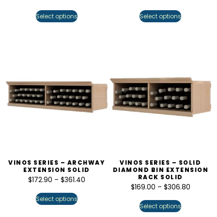
Select options
Select options
VINOS SERIES – ARCHWAY
VINOS SERIES – SOLID
EXTENSION SOLID
DIAMOND BIN EXTENSION
RACK SOLID
$
172.90
–
$
361.40
$
169.00
–
$
306.80
Select options
Select options