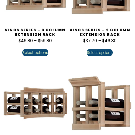
VINOS SERIES – 3 COLUMN
VINOS SERIES – 2 COLUMN
EXTENSION RACK
EXTENSION RACK
$
46.80
–
$
59.80
$
37.70
–
$
46.80
Select options
Select options