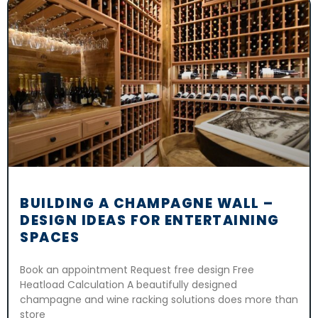
BUILDING A CHAMPAGNE WALL –
DESIGN IDEAS FOR ENTERTAINING
SPACES
Book an appointment Request free design Free
Heatload Calculation A beautifully designed
champagne and wine racking solutions does more than
store