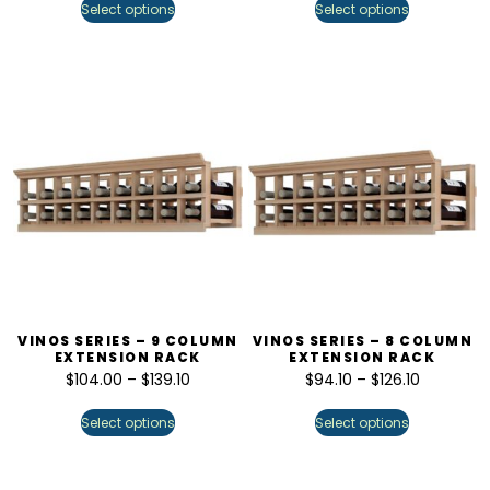
Select options
Select options
VINOS SERIES – 9 COLUMN
VINOS SERIES – 8 COLUMN
EXTENSION RACK
EXTENSION RACK
$
104.00
–
$
139.10
$
94.10
–
$
126.10
Select options
Select options