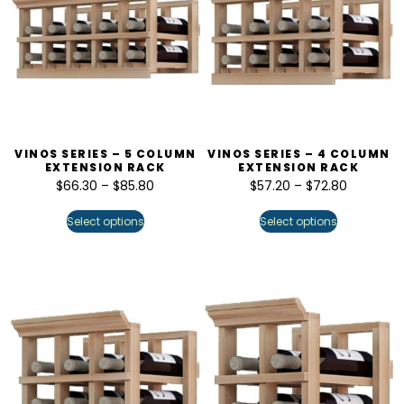
VINOS SERIES – 5 COLUMN
VINOS SERIES – 4 COLUMN
EXTENSION RACK
EXTENSION RACK
$
66.30
–
$
85.80
$
57.20
–
$
72.80
Select options
Select options