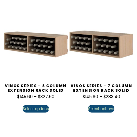
VINOS SERIES – 8 COLUMN
VINOS SERIES – 7 COLUMN
EXTENSION RACK SOLID
EXTENSION RACK SOLID
$
145.60
–
$
327.60
$
145.60
–
$
283.40
Select options
Select options