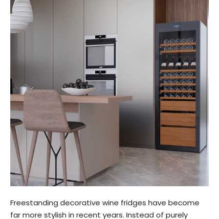
Freestanding decorative wine fridges have become
far more stylish in recent years. Instead of purely