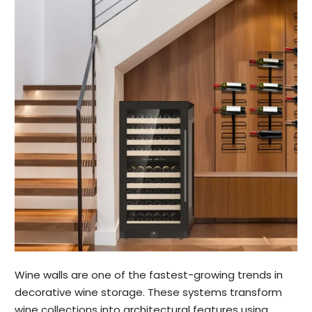
Wine walls are one of the fastest-growing trends in
decorative wine storage. These systems transform
wine collections into architectural features using