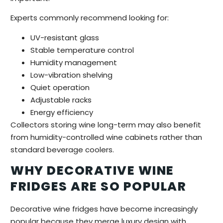
Experts commonly recommend looking for:
UV-resistant glass
Stable temperature control
Humidity management
Low-vibration shelving
Quiet operation
Adjustable racks
Energy efficiency
Collectors storing wine long-term may also benefit
from humidity-controlled wine cabinets rather than
standard beverage coolers.
WHY DECORATIVE WINE
FRIDGES ARE SO POPULAR
Decorative wine fridges have become increasingly
popular because they merge luxury design with