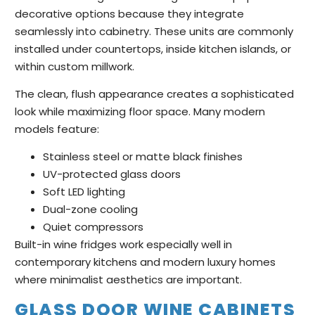
decorative options because they integrate
seamlessly into cabinetry. These units are commonly
installed under countertops, inside kitchen islands, or
within custom millwork.
The clean, flush appearance creates a sophisticated
look while maximizing floor space. Many modern
models feature:
Stainless steel or matte black finishes
UV-protected glass doors
Soft LED lighting
Dual-zone cooling
Quiet compressors
Built-in wine fridges work especially well in
contemporary kitchens and modern luxury homes
where minimalist aesthetics are important.
GLASS DOOR WINE CABINETS