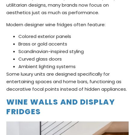
utilitarian designs, many brands now focus on
aesthetics just as much as performance.
Modern designer wine fridges often feature:
Colored exterior panels
Brass or gold accents
Scandinavian-inspired styling
Curved glass doors
Ambient lighting systems
Some luxury units are designed specifically for
entertaining spaces and home bars, functioning as
decorative focal points instead of hidden appliances.
WINE WALLS AND DISPLAY
FRIDGES