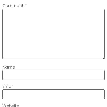
Comment
*
Name
Email
Website