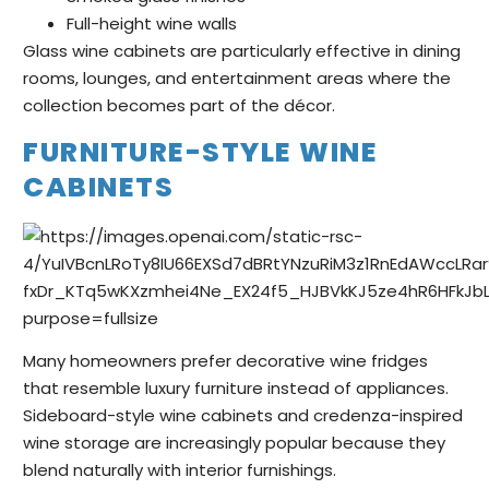
Full-height wine walls
Glass wine cabinets are particularly effective in dining
rooms, lounges, and entertainment areas where the
collection becomes part of the décor.
FURNITURE-STYLE WINE
CABINETS
Many homeowners prefer decorative wine fridges
that resemble luxury furniture instead of appliances.
Sideboard-style wine cabinets and credenza-inspired
wine storage are increasingly popular because they
blend naturally with interior furnishings.