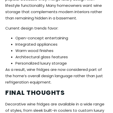
lifestyle functionality. Many homeowners want wine
storage that complements modern interiors rather
than remaining hidden in a basement.
Current design trends favor:
Open-concept entertaining
Integrated appliances
Warm wood finishes
Architectural glass features
Personalized luxury storage
As a result, wine fridges are now considered part of
the home’s overall design language rather than just
refrigeration equipment.
FINAL THOUGHTS
Decorative wine fridges are available in a wide range
of styles, from sleek built-in coolers to custom luxury