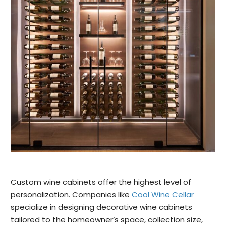
Custom wine cabinets offer the highest level of
personalization. Companies like
Cool Wine Cellar
specialize in designing decorative wine cabinets
tailored to the homeowner’s space, collection size,