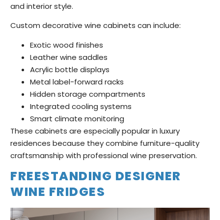
and interior style.
Custom decorative wine cabinets can include:
Exotic wood finishes
Leather wine saddles
Acrylic bottle displays
Metal label-forward racks
Hidden storage compartments
Integrated cooling systems
Smart climate monitoring
These cabinets are especially popular in luxury
residences because they combine furniture-quality
craftsmanship with professional wine preservation.
FREESTANDING DESIGNER
WINE FRIDGES