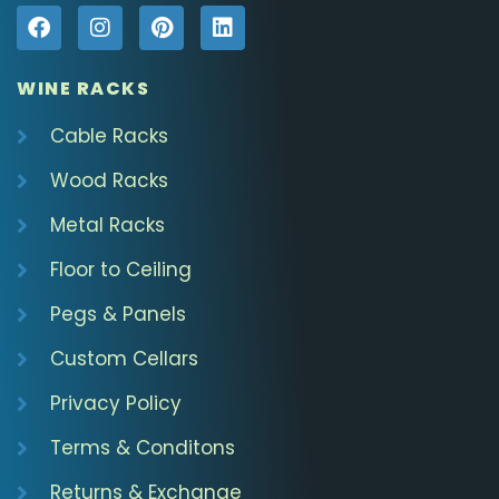
WINE RACKS
Cable Racks
Wood Racks
Metal Racks
Floor to Ceiling
Pegs & Panels
Custom Cellars
Privacy Policy
Terms & Conditons
Returns & Exchange