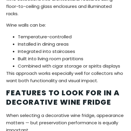
floor-to-ceiling glass enclosures and illuminated
racks.
Wine walls can be:
Temperature-controlled
Installed in dining areas
Integrated into staircases
Built into living room partitions
Combined with cigar storage or spirits displays
This approach works especially well for collectors who
want both functionality and visual impact.
FEATURES TO LOOK FOR IN A
DECORATIVE WINE FRIDGE
When selecting a decorative wine fridge, appearance
matters — but preservation performance is equally
important.