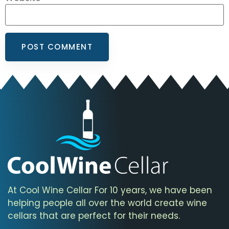
At Cool Wine Cellar For 10 years, we have been
helping people all over the world create wine
cellars that are perfect for their needs.