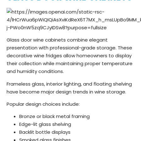
Glass door wine cabinets combine elegant
presentation with professional-grade storage. These
decorative wine fridges allow homeowners to display
their collection while maintaining proper temperature
and humidity conditions.
Frameless glass, interior lighting, and floating shelving
have become major design trends in wine storage.
Popular design choices include:
Bronze or black metal framing
Edge-lit glass shelving
Backlit bottle displays
Smoked glass finishes