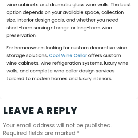
wine cabinets and dramatic glass wine walls. The best
option depends on your available space, collection
size, interior design goals, and whether you need
short-term serving storage or long-term wine
preservation.
For homeowners looking for custom decorative wine
storage solutions,
Cool Wine Cellar
offers custom
wine cabinets, wine refrigeration systems, luxury wine
walls, and complete wine cellar design services
tailored to modern homes and luxury interiors.
LEAVE A REPLY
Your email address will not be published.
Required fields are marked
*