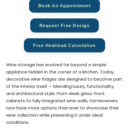
Book An Appointment
Request Free Design
Free Heatload Calculation
Wine storage has evolved far beyond a simple
appliance hidden in the corner of a kitchen. Today,
decorative wine fridges are designed to become part
of the interior itself — blending luxury, functionality,
and architectural style. From sleek glass-front
cabinets to fully integrated wine walls, homeowners
now have more options than ever to showcase their
wine collection while preserving it under ideal
conditions.