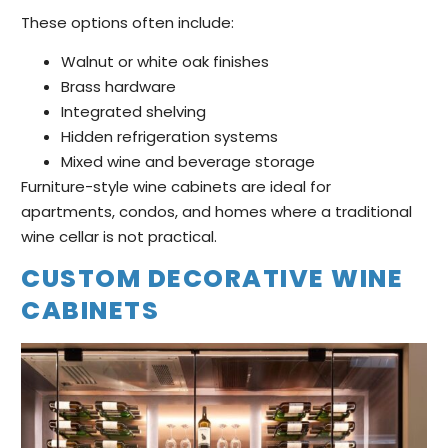
These options often include:
Walnut or white oak finishes
Brass hardware
Integrated shelving
Hidden refrigeration systems
Mixed wine and beverage storage
Furniture-style wine cabinets are ideal for
apartments, condos, and homes where a traditional
wine cellar is not practical.
CUSTOM DECORATIVE WINE
CABINETS