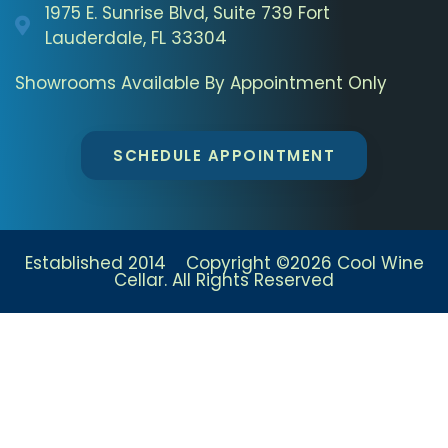
1975 E. Sunrise Blvd, Suite 739 Fort
Lauderdale, FL 33304
Showrooms Available By Appointment Only
SCHEDULE APPOINTMENT
Established 2014 Copyright ©2026 Cool Wine
Cellar. All Rights Reserved