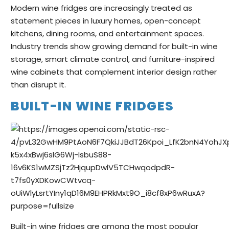
Modern wine fridges are increasingly treated as
statement pieces in luxury homes, open-concept
kitchens, dining rooms, and entertainment spaces.
Industry trends show growing demand for built-in wine
storage, smart climate control, and furniture-inspired
wine cabinets that complement interior design rather
than disrupt it.
BUILT-IN WINE FRIDGES
Built-in wine fridges are among the most popular