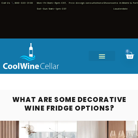
Call Us
800-323-3130
Mon–Fri 8am–6pm CST,
Free design consultations
Showrooms in Miami & Fort
Sat–Sun 9am–1pm CST
Lauderdale
0
WHAT ARE SOME DECORATIVE
WINE FRIDGE OPTIONS?