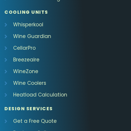
COOLING UNITS
Whisperkool
Wine Guardian
CellarPro
Breezeaire
WineZone
Wine Coolers
Heatload Calculation
DESIGN SERVICES
Get a Free Quote