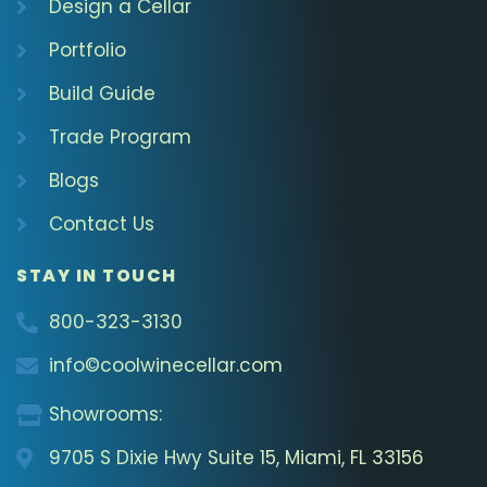
Design a Cellar
Portfolio
Build Guide
Trade Program
Blogs
Contact Us
STAY IN TOUCH
800-323-3130
info©coolwinecellar.com
Showrooms:
9705 S Dixie Hwy Suite 15, Miami, FL 33156