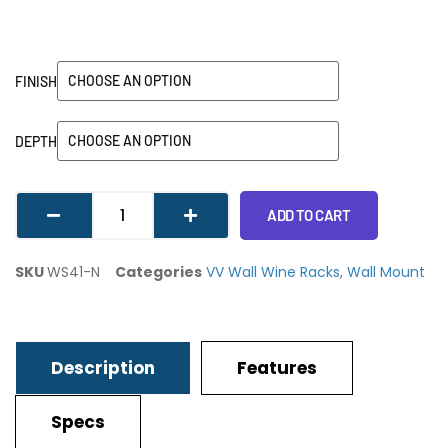
FINISH
DEPTH
ADD TO CART
SKU
WS41-N
Categories
VV Wall Wine Racks
,
Wall Mount
Description
Features
Specs