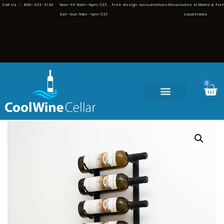
Call Us
800-323-3130
Mon–Fri 8am–6pm CST,
Free design consultations
Showrooms in Miami & Fort
Sat–Sun 9am–1pm CST
Lauderdale
0