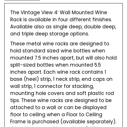
The Vintage View 4′ Wall Mounted Wine
Rack is available in four different finishes.
Available also as single deep, double deep,
and triple deep storage options.
These metal wine racks are designed to
hold standard sized wine bottles when
mounted 7.5 inches apart, but will also hold
split-sized bottles when mounted 5.5
inches apart. Each wine rack contains 1
base (heel) strip, 1 neck strip, end caps on
wall strip, 1 connector for stacking,
mounting hole covers and soft plastic rod
tips. These wine racks are designed to be
attached to a wall or can be displayed
floor to ceiling when a Floor to Ceiling
Frame is purchased (available separately).