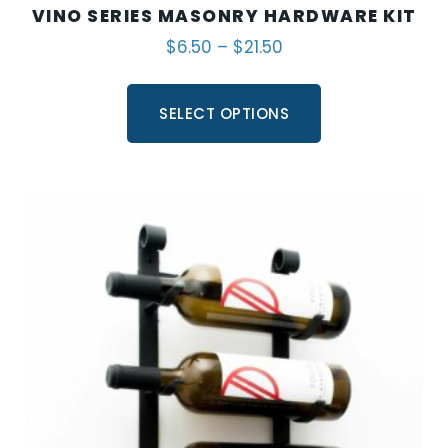
VINO SERIES MASONRY HARDWARE KIT
$
6.50
–
$
21.50
SELECT OPTIONS