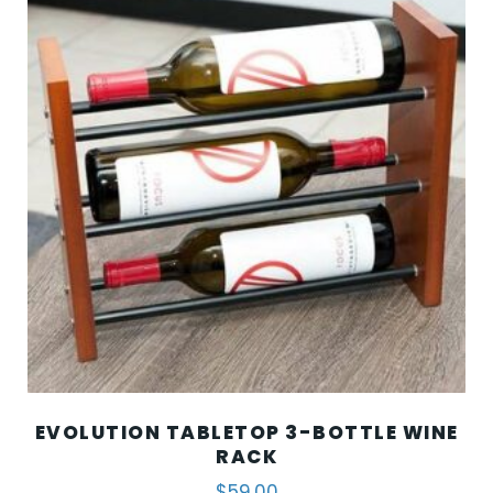
EVOLUTION TABLETOP 3-BOTTLE WINE
RACK
$
59.00