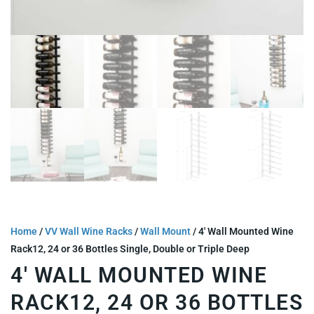
Home
/
VV Wall Wine Racks
/
Wall Mount
/ 4′ Wall Mounted Wine
Rack12, 24 or 36 Bottles Single, Double or Triple Deep
4′ WALL MOUNTED WINE
RACK12, 24 OR 36 BOTTLES