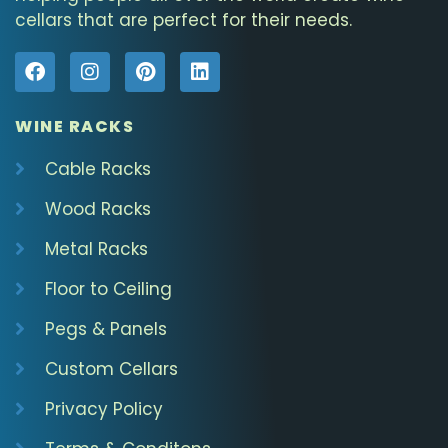
cellars that are perfect for their needs.
WINE RACKS
Cable Racks
Wood Racks
Metal Racks
Floor to Ceiling
Pegs & Panels
Custom Cellars
Privacy Policy