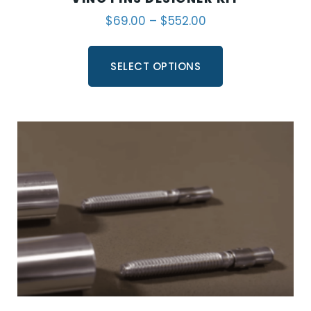
$
69.00
–
$
552.00
SELECT OPTIONS