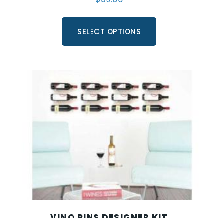
SELECT OPTIONS
VINO PINS DESIGNER KIT