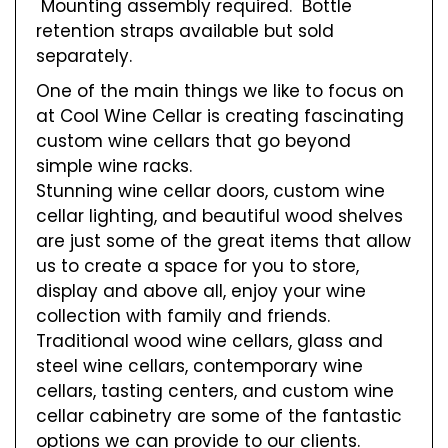
Mounting assembly required. Bottle
retention straps available but sold
separately.
One of the main things we like to focus on
at Cool Wine Cellar is creating fascinating
custom wine cellars that go beyond
simple wine racks.
Stunning wine cellar doors, custom wine
cellar lighting, and beautiful wood shelves
are just some of the great items that allow
us to create a space for you to store,
display and above all, enjoy your wine
collection with family and friends.
Traditional wood wine cellars, glass and
steel wine cellars, contemporary wine
cellars, tasting centers, and custom wine
cellar cabinetry are some of the fantastic
options we can provide to our clients.