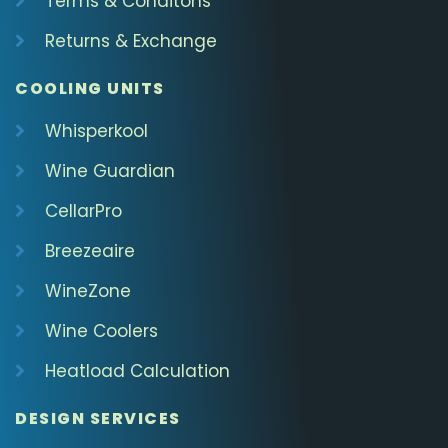
Terms & Conditons
Returns & Exchange
COOLING UNITS
Whisperkool
Wine Guardian
CellarPro
Breezeaire
WineZone
Wine Coolers
Heatload Calculation
DESIGN SERVICES