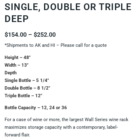
SINGLE, DOUBLE OR TRIPLE
DEEP
$
154.00
–
$
252.00
*Shipments to AK and HI – Please call for a quote
Height – 48″
Width – 13″
Depth
Single Bottle – 5 1/4″
Double Bottle – 8 1/2″
Triple Bottle – 12″
Bottle Capacity – 12, 24 or 36
For a case of wine or more, the largest Wall Series wine rack
maximizes storage capacity with a contemporary, label-
forward flair.