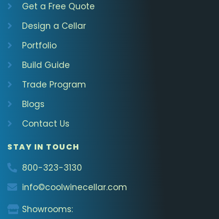
Get a Free Quote
Design a Cellar
Portfolio
Build Guide
Trade Program
Blogs
Contact Us
STAY IN TOUCH
800-323-3130
info©coolwinecellar.com
Showrooms: