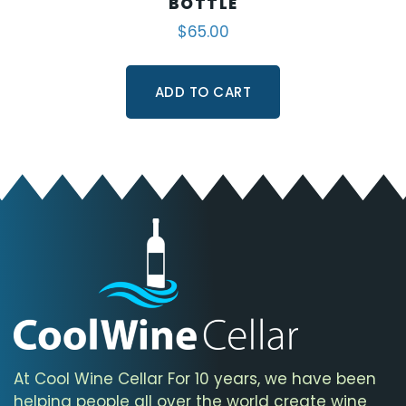
BOTTLE
$
65.00
ADD TO CART
At Cool Wine Cellar For 10 years, we have been
helping people all over the world create wine