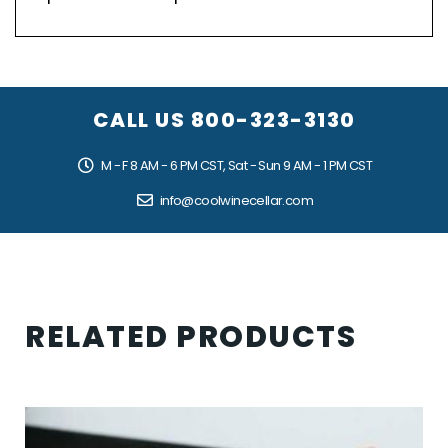
CALL US
800-323-3130
M - F 8 AM - 6 PM CST, Sat - Sun 9 AM - 1 PM CST
info@coolwinecellar.com
RELATED PRODUCTS