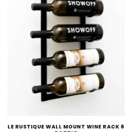
LE RUSTIQUE WALL MOUNT WINE RACK 6