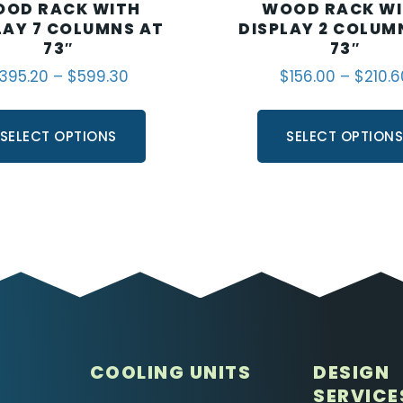
OD RACK WITH
WOOD RACK W
LAY 7 COLUMNS AT
DISPLAY 2 COLUM
73″
73″
395.20
–
$
599.30
$
156.00
–
$
210.6
SELECT OPTIONS
SELECT OPTION
COOLING UNITS
DESIGN
SERVICE