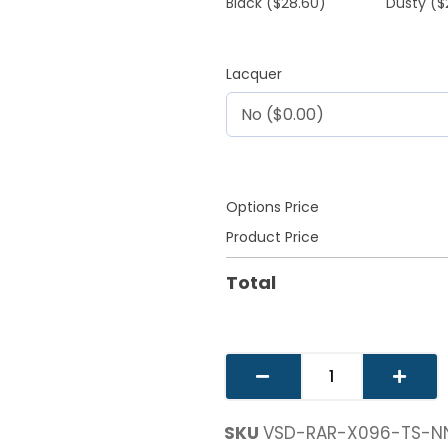
Black
($28.60)
Dusty
($
Lacquer
Options Price
Product Price
Total
SKU
VSD-RAR-X096-TS-N