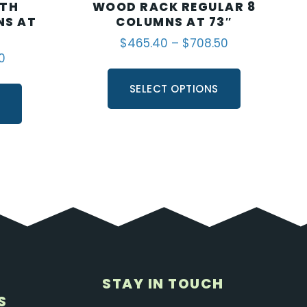
ITH
WOOD RACK REGULAR 8
NS AT
COLUMNS AT 73″
$
465.40
–
$
708.50
0
SELECT OPTIONS
S
STAY IN TOUCH
S