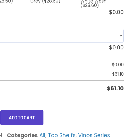
28.60)
Grey
($28.60)
White Wash
($28.60)
$
0.00
$
0.00
$
0.00
$
61.10
$
61.10
ADD TO CART
N
Categories
All
,
Top Shelfs
,
Vinos Series