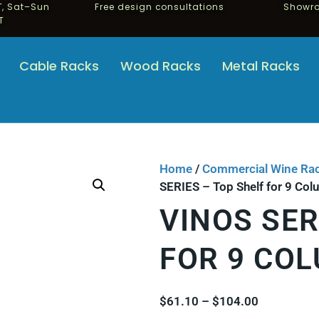
, Sat–Sun
Free design consultations
Showro
T
Cable Racks
Wood Racks
Metal Racks
Home
/
Commercial Wine Ra
SERIES – Top Shelf for 9 Co
VINOS SER
FOR 9 CO
$
61.10
–
$
104.00