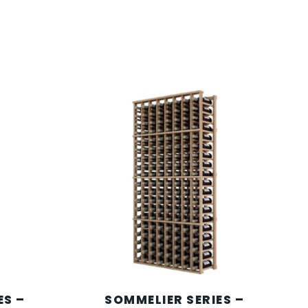
ES –
SOMMELIER SERIES –