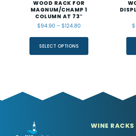
WOOD RACK FOR
WO
MAGNUM/CHAMP 1
DISP
COLUMN AT 73″
$
94.90
–
$
124.80
$
SELECT OPTIONS
WINE RACKS