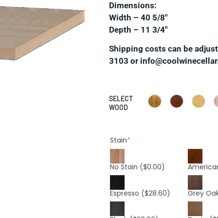
Dimensions:
Width – 40 5/8″
Depth – 11 3/4″
Shipping costs can be adjuste
3103 or info@coolwinecellar
SELECT
WOOD
Stain
*
No Stain
($0.00)
America
Espresso
($28.60)
Grey Oa