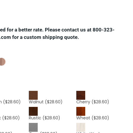
d for a better rate. Please contact us at 800-323-
.com for a custom shipping quote.
n
($28.60)
Walnut
($28.60)
Cherry
($28.60)
k
($28.60)
Rustic
($28.60)
Wheat
($28.60)