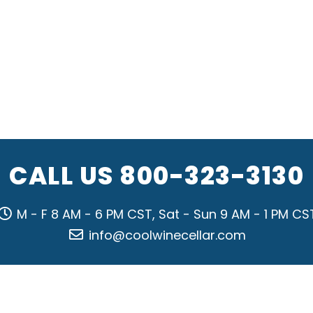
CALL US
800-323-3130
M - F 8 AM - 6 PM CST, Sat - Sun 9 AM - 1 PM CS
info@coolwinecellar.com