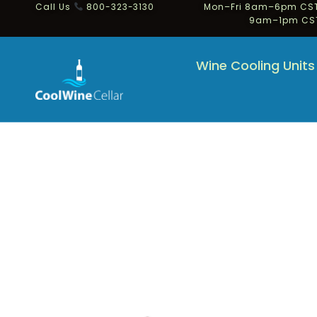
Call Us
800-323-3130
Mon–Fri 8am–6pm CST
9am–1pm CS
Wine Cooling Units