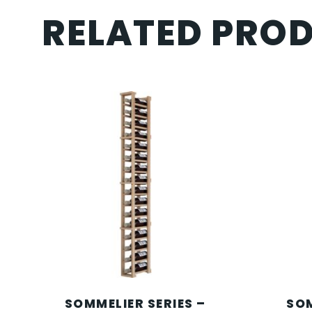
RELATED PRO
SOMMELIER SERIES –
SOM