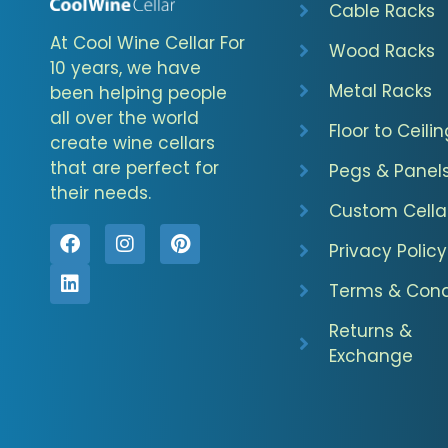
Cable Racks
At Cool Wine Cellar For
Wood Racks
10 years, we have
Metal Racks
been helping people
all over the world
Floor to Ceilin
create wine cellars
that are perfect for
Pegs & Panel
their needs.
Custom Cella
Privacy Policy
Terms & Cond
Returns &
Exchange