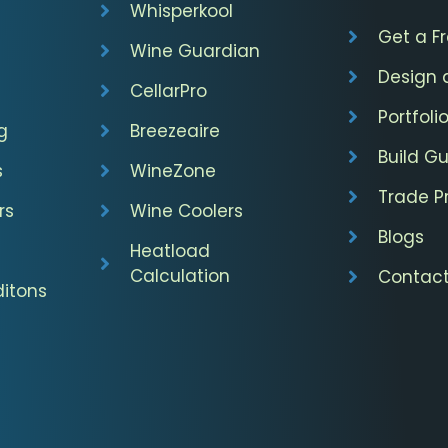
Whisperkool
Get a F
Wine Guardian
Design 
CellarPro
Portfoli
g
Breezeaire
Build G
s
WineZone
Trade 
rs
Wine Coolers
Blogs
Heatload
Calculation
Contact
itons