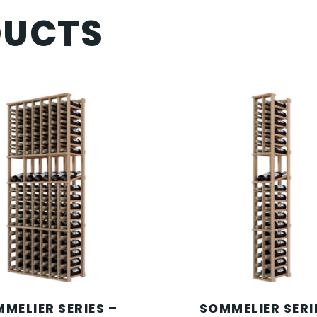
DUCTS
MELIER SERIES –
SOMMELIER SERI