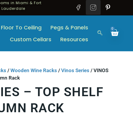
oms in Miami & Fort
Lauderdale
Floor To Ceiling
Pegs & Panels
0
Custom Cellars
Resources
cks
/
Wooden Wine Racks
/
Vinos Series
/ VINOS
lumn Rack
IES – TOP SHELF
LUMN RACK