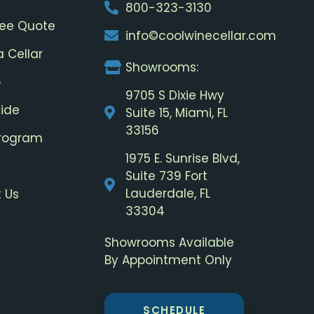
800-323-3130
ree Quote
info©coolwinecellar.com
a Cellar
Showrooms:
o
9705 S Dixie Hwy
uide
Suite 15, Miami, FL
33156
Program
1975 E. Sunrise Blvd,
Suite 739 Fort
Lauderdale, FL
 Us
33304
Showrooms Available
By Appointment Only
SCHEDULE