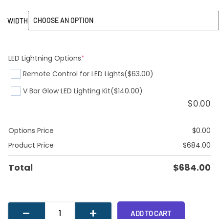
WIDTH
LED Lightning Options
*
Remote Control for LED Lights
($63.00)
V Bar Glow LED Lighting Kit
($140.00)
$
0.00
Options Price
$
0.00
Product Price
$
684.00
Total
$
684.00
ADD TO CART