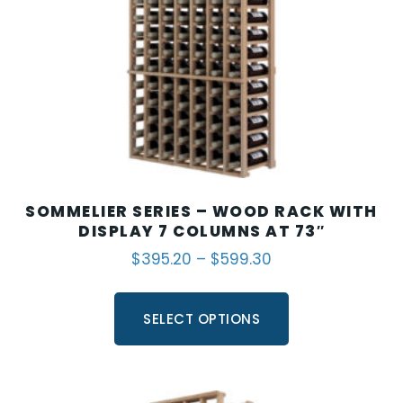
SOMMELIER SERIES – WOOD RACK WITH
DISPLAY 7 COLUMNS AT 73″
$
395.20
–
$
599.30
SELECT OPTIONS