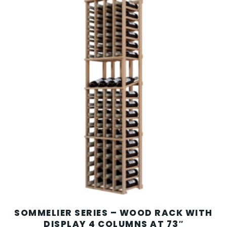
SOMMELIER SERIES – WOOD RACK WITH
DISPLAY 4 COLUMNS AT 73″