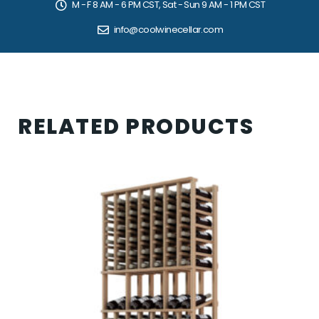
M - F 8 AM - 6 PM CST, Sat - Sun 9 AM - 1 PM CST
info@coolwinecellar.com
RELATED PRODUCTS