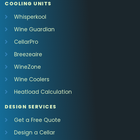
COOLING UNITS
Whisperkool
Wine Guardian
CellarPro
Breezeaire
WineZone
Wine Coolers
Heatload Calculation
DESIGN SERVICES
Get a Free Quote
Design a Cellar