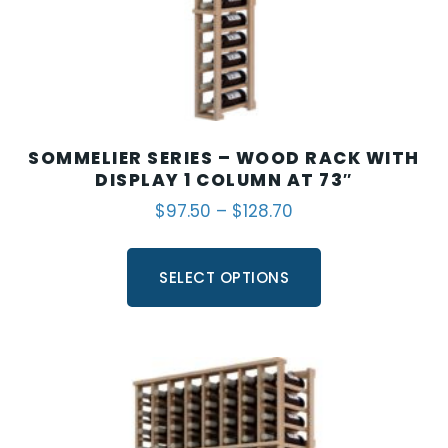
SOMMELIER SERIES – WOOD RACK WITH
DISPLAY 1 COLUMN AT 73″
$
97.50
–
$
128.70
SELECT OPTIONS