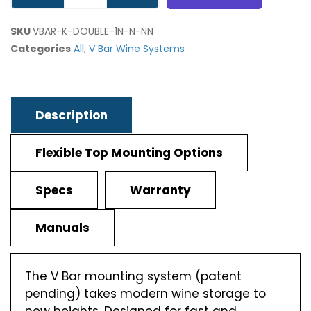
SKU
VBAR-K-DOUBLE-1N-N-NN
Categories
All
,
V Bar Wine Systems
Description
Flexible Top Mounting Options
Specs
Warranty
Manuals
The V Bar mounting system (patent
pending) takes modern wine storage to