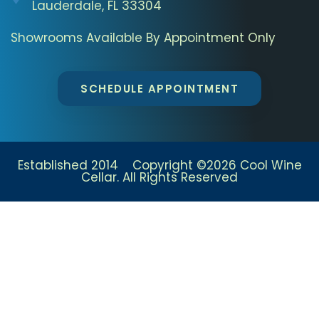
Lauderdale, FL 33304
Showrooms Available By Appointment Only
SCHEDULE APPOINTMENT
Established 2014 Copyright ©2026 Cool Wine
Cellar. All Rights Reserved