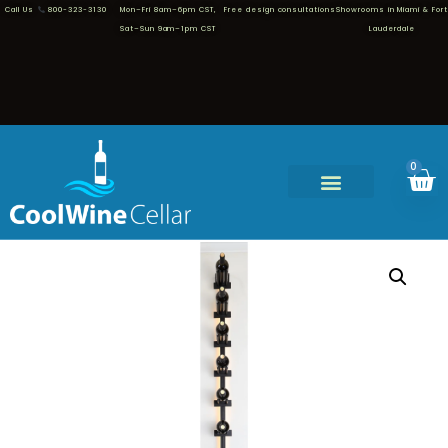
Call Us
800-323-3130
Mon–Fri 8am–6pm CST,
Free design consultations
Showrooms in Miami & Fort
Sat–Sun 9am–1pm CST
Lauderdale
0