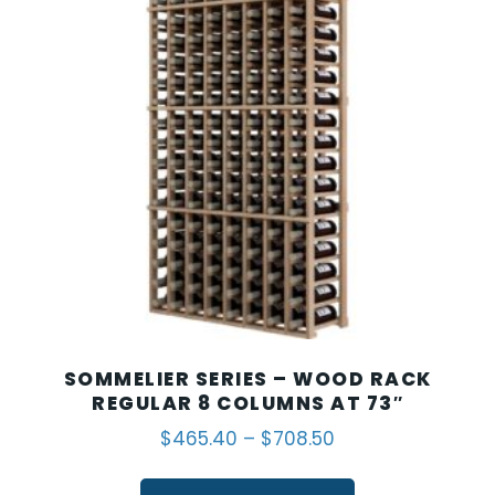
SOMMELIER SERIES – WOOD RACK
REGULAR 8 COLUMNS AT 73″
$
465.40
–
$
708.50