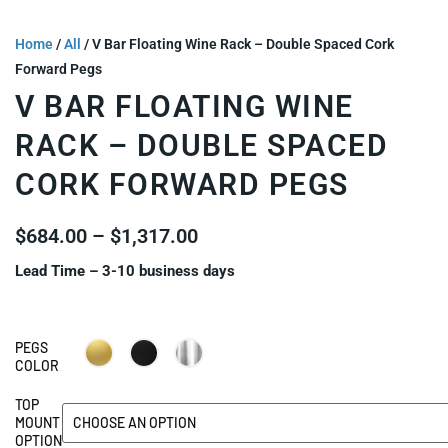
Home
/
All
/ V Bar Floating Wine Rack – Double Spaced Cork
Forward Pegs
V BAR FLOATING WINE
RACK – DOUBLE SPACED
CORK FORWARD PEGS
$
684.00
–
$
1,317.00
Lead Time – 3-10 business days
PEGS
COLOR
TOP
MOUNT
OPTION