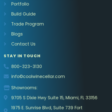
Portfolio
Build Guide
Trade Program
Blogs
Contact Us
STAY IN TOUCH
800-323-3130
info©coolwinecellar.com
Showrooms:
9705 S Dixie Hwy Suite 15, Miami, FL 33156
1975 E. Sunrise Blvd, Suite 739 Fort