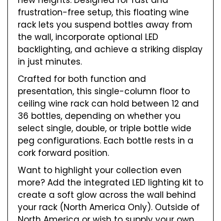
new heights. Designed for fast and
frustration-free setup, this floating wine
rack lets you suspend bottles away from
the wall, incorporate optional LED
backlighting, and achieve a striking display
in just minutes.
Crafted for both function and
presentation, this single-column floor to
ceiling wine rack can hold between 12 and
36 bottles, depending on whether you
select single, double, or triple bottle wide
peg configurations. Each bottle rests in a
cork forward position.
Want to highlight your collection even
more? Add the integrated LED lighting kit to
create a soft glow across the wall behind
your rack (North America Only). Outside of
North America or wish to supply your own