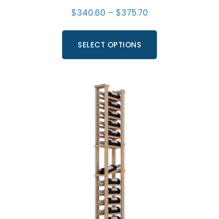
$
340.60
–
$
375.70
SELECT OPTIONS