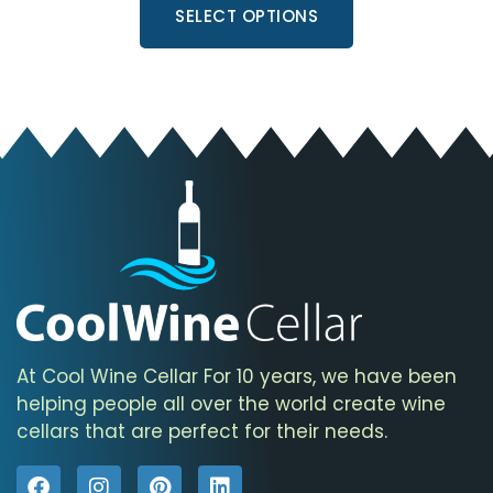
SELECT OPTIONS
At Cool Wine Cellar For 10 years, we have been
helping people all over the world create wine
cellars that are perfect for their needs.