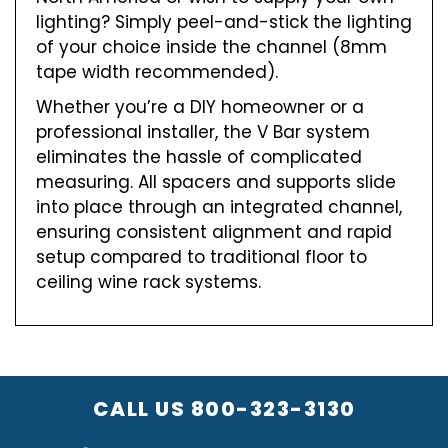
lighting? Simply peel-and-stick the lighting
of your choice inside the channel (8mm
tape width recommended).
Whether you’re a DIY homeowner or a
professional installer, the V Bar system
eliminates the hassle of complicated
measuring. All spacers and supports slide
into place through an integrated channel,
ensuring consistent alignment and rapid
setup compared to traditional floor to
ceiling wine rack systems.
CALL US
800-323-3130