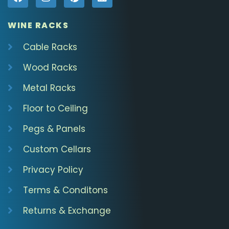
WINE RACKS
Cable Racks
Wood Racks
Metal Racks
Floor to Ceiling
Pegs & Panels
Custom Cellars
Privacy Policy
Terms & Conditons
Returns & Exchange