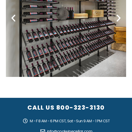
Modern Wine Display
CALL US
800-323-3130
M - F 8 AM - 6 PM CST, Sat - Sun 9 AM - 1 PM CST
info@coolwinecellar.com