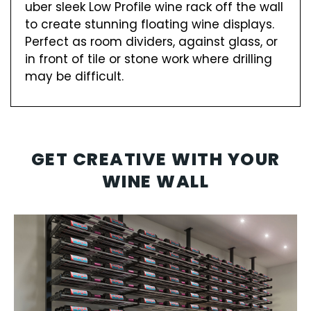
uber sleek Low Profile wine rack off the wall
to create stunning floating wine displays.
Perfect as room dividers, against glass, or
in front of tile or stone work where drilling
may be difficult.
GET CREATIVE WITH YOUR
WINE WALL