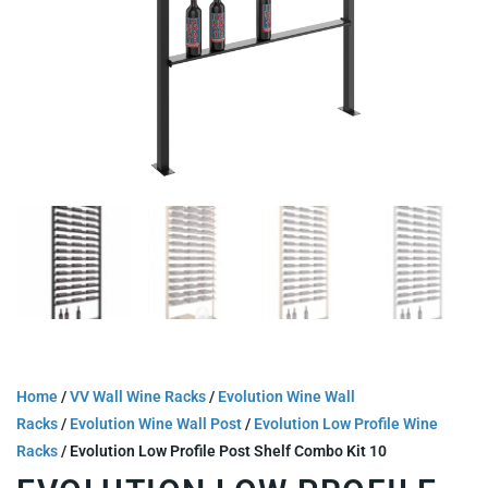
Home
/
VV Wall Wine Racks
/
Evolution Wine Wall
Racks
/
Evolution Wine Wall Post
/
Evolution Low Profile Wine
Racks
/ Evolution Low Profile Post Shelf Combo Kit 10