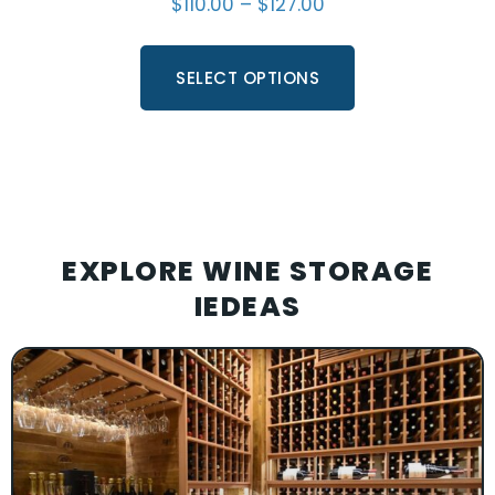
$
110.00
–
$
127.00
SELECT OPTIONS
EXPLORE WINE STORAGE
IEDEAS