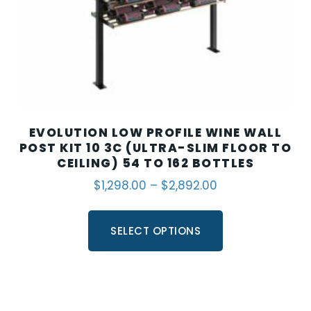
EVOLUTION LOW PROFILE WINE WALL
POST KIT 10 3C (ULTRA-SLIM FLOOR TO
CEILING) 54 TO 162 BOTTLES
$
1,298.00
–
$
2,892.00
SELECT OPTIONS