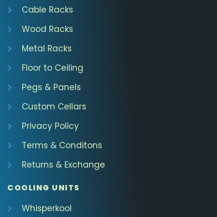
Cable Racks
Wood Racks
Metal Racks
Floor to Ceiling
Pegs & Panels
Custom Cellars
Privacy Policy
Terms & Conditons
Returns & Exchange
COOLING UNITS
Whisperkool