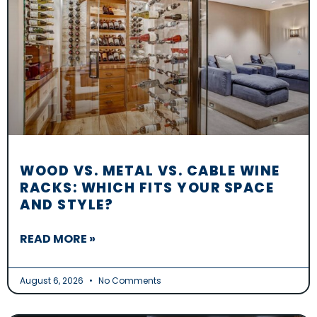
WOOD VS. METAL VS. CABLE WINE
RACKS: WHICH FITS YOUR SPACE
AND STYLE?
READ MORE »
August 6, 2026
No Comments