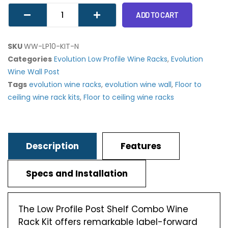
ADD TO CART
SKU
WW-LP10-KIT-N
Categories
Evolution Low Profile Wine Racks
,
Evolution
Wine Wall Post
Tags
evolution wine racks
,
evolution wine wall
,
Floor to
ceiling wine rack kits
,
Floor to ceiling wine racks
Description
Features
Specs and Installation
The Low Profile Post Shelf Combo Wine
Rack Kit offers remarkable label-forward