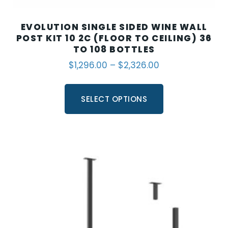
EVOLUTION SINGLE SIDED WINE WALL
POST KIT 10 2C (FLOOR TO CEILING) 36
TO 108 BOTTLES
$
1,296.00
–
$
2,326.00
SELECT OPTIONS