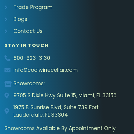
Trade Program
Blogs
Contact Us
STAY IN TOUCH
800-323-3130
info©coolwinecellar.com
Showrooms:
9705 S Dixie Hwy Suite 15, Miami, FL 33156
1975 E. Sunrise Blvd, Suite 739 Fort
Lauderdale, FL 33304
Showrooms Available By Appointment Only