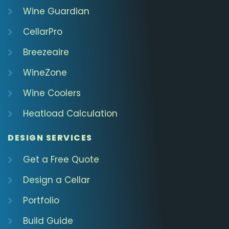
Wine Guardian
CellarPro
Breezeaire
WineZone
Wine Coolers
Heatload Calculation
DESIGN SERVICES
Get a Free Quote
Design a Cellar
Portfolio
Build Guide