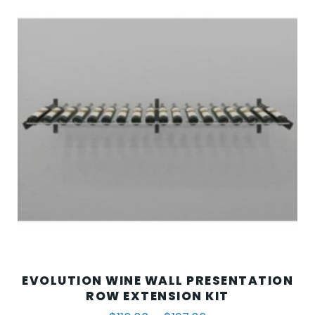
EVOLUTION WINE WALL PRESENTATION
ROW EXTENSION KIT