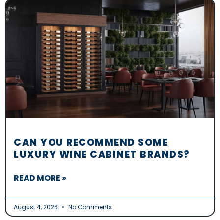
CAN YOU RECOMMEND SOME
LUXURY WINE CABINET BRANDS?
READ MORE »
August 4, 2026
No Comments