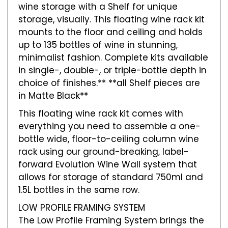
wine storage with a Shelf for unique
storage, visually. This floating wine rack kit
mounts to the floor and ceiling and holds
up to 135 bottles of wine in stunning,
minimalist fashion. Complete kits available
in single-, double-, or triple-bottle depth in
choice of finishes.** **all Shelf pieces are
in Matte Black**
This floating wine rack kit comes with
everything you need to assemble a one-
bottle wide, floor-to-ceiling column wine
rack using our ground-breaking, label-
forward Evolution Wine Wall system that
allows for storage of standard 750ml and
1.5L bottles in the same row.
LOW PROFILE FRAMING SYSTEM
The Low Profile Framing System brings the