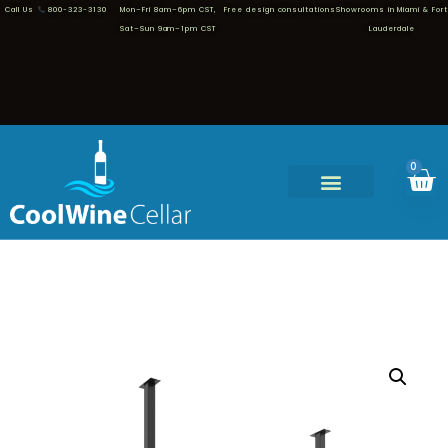
Call Us
800-323-3130
Mon–Fri 8am–6pm CST,
Free design consultations
Showrooms in Miami & Fort
Sat–Sun 9am–1pm CST
Lauderdale
0