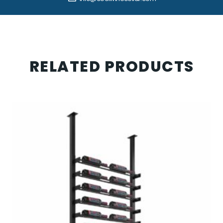
RELATED PRODUCTS