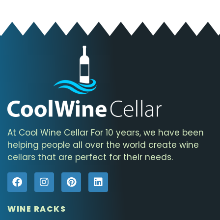
At Cool Wine Cellar For 10 years, we have been
helping people all over the world create wine
cellars that are perfect for their needs.
WINE RACKS