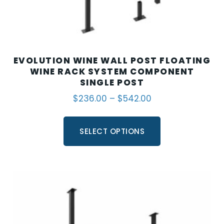
EVOLUTION WINE WALL POST FLOATING
WINE RACK SYSTEM COMPONENT
SINGLE POST
$
236.00
–
$
542.00
SELECT OPTIONS