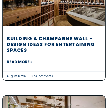
BUILDING A CHAMPAGNE WALL –
DESIGN IDEAS FOR ENTERTAINING
SPACES
READ MORE »
August 6, 2026
No Comments