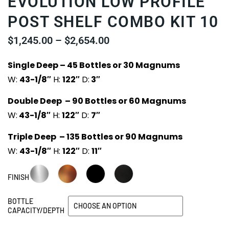
EVOLUTION LOW PROFILE
POST SHELF COMBO KIT 10
$
1,245.00
–
$
2,654.00
Single Deep – 45 Bottles or 30 Magnums
W:
43-1/8″
H:
122″
D:
3″
Double Deep – 90 Bottles or 60 Magnums
W:
43-1/8″
H:
122″
D:
7″
Triple Deep – 135 Bottles or 90 Magnums
W:
43-1/8″
H:
122″
D:
11″
FINISH
BOTTLE
CAPACITY/DEPTH