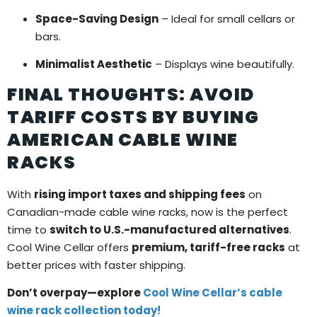
Space-Saving Design
– Ideal for small cellars or
bars.
Minimalist Aesthetic
– Displays wine beautifully.
FINAL THOUGHTS: AVOID
TARIFF COSTS BY BUYING
AMERICAN CABLE WINE
RACKS
With
rising import taxes and shipping fees
on
Canadian-made cable wine racks, now is the perfect
time to
switch to U.S.-manufactured alternatives
.
Cool Wine Cellar offers
premium, tariff-free racks
at
better prices with faster shipping.
Don’t overpay—explore
Cool Wine Cellar’s cable
wine rack collection today!