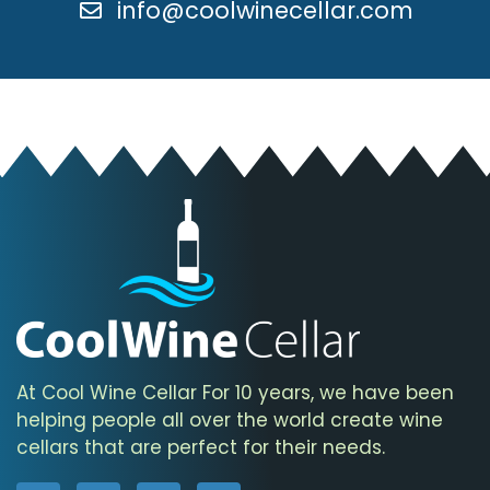
info@coolwinecellar.com
At Cool Wine Cellar For 10 years, we have been
helping people all over the world create wine
cellars that are perfect for their needs.