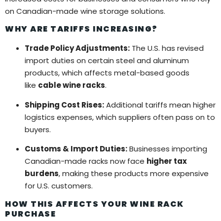
on Canadian-made wine storage solutions.
WHY ARE TARIFFS INCREASING?
Trade Policy Adjustments:
The U.S. has revised
import duties on certain steel and aluminum
products, which affects metal-based goods
like
cable wine racks
.
Shipping Cost Rises:
Additional tariffs mean higher
logistics expenses, which suppliers often pass on to
buyers.
Customs & Import Duties:
Businesses importing
Canadian-made racks now face
higher tax
burdens
, making these products more expensive
for U.S. customers.
HOW THIS AFFECTS YOUR WINE RACK
PURCHASE