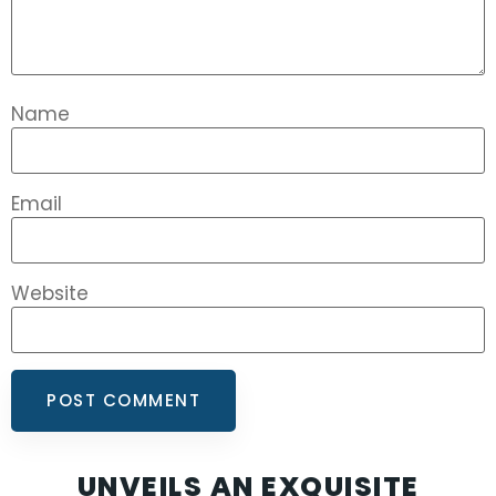
Name
Email
Website
UNVEILS AN EXQUISITE