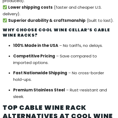
produced).
Lower shipping costs
(faster and cheaper U.S.
delivery).
Superior durability & craftsmanship
(built to last).
WHY CHOOSE COOL WINE CELLAR’S CABLE
WINE RACKS?
100% Made in the USA
– No tariffs, no delays.
Competitive Pricing
– Save compared to
imported options.
Fast Nationwide Shipping
– No cross-border
hold-ups.
Premium Stainless Steel
– Rust-resistant and
sleek.
TOP CABLE WINE RACK
ALTERNATIVES AT COOL WINE