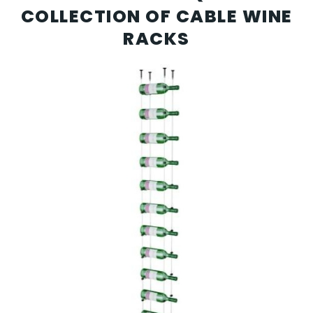
COLLECTION OF CABLE WINE
RACKS