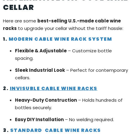
CELLAR
Here are some
best-selling U.S.-made cable wine
racks
to upgrade your cellar without the tariff hassle:
1.
MODERN CABLE WINE RACK SYSTEM
Flexible & Adjustable
– Customize bottle
spacing.
Sleek Industrial Look
– Perfect for contemporary
cellars.
2.
INVISUBLE CABLE WINE RACKS
Heavy-Duty Construction
– Holds hundreds of
bottles securely.
Easy DIY Installation
– No welding required.
3.
STANDARD CABLE WINE RACKS