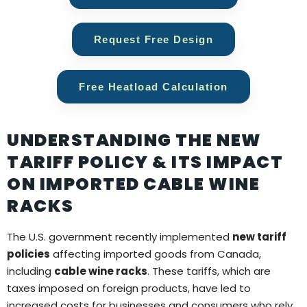
Request Free Design
Free Heatload Calculation
UNDERSTANDING THE NEW
TARIFF POLICY & ITS IMPACT
ON IMPORTED CABLE WINE
RACKS
The U.S. government recently implemented
new tariff
policies
affecting imported goods from Canada,
including
cable wine racks
. These tariffs, which are
taxes imposed on foreign products, have led to
increased costs for businesses and consumers who rely