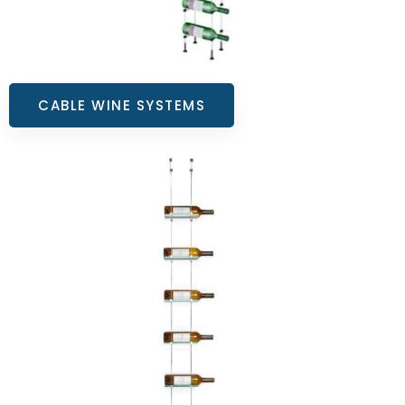
CABLE WINE SYSTEMS