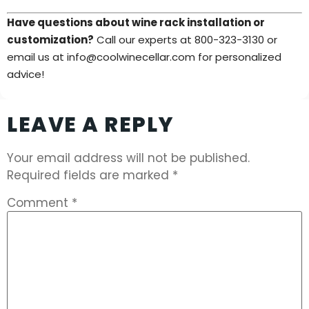
Have questions about wine rack installation or
customization?
Call our experts at 800-323-3130 or
email us at info@coolwinecellar.com for personalized
advice!
LEAVE A REPLY
Your email address will not be published.
Required fields are marked
*
Comment
*