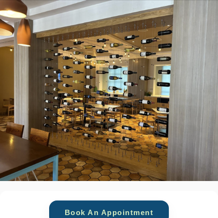
Book An Appointment