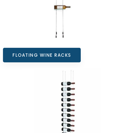
FLOATING WINE RACKS