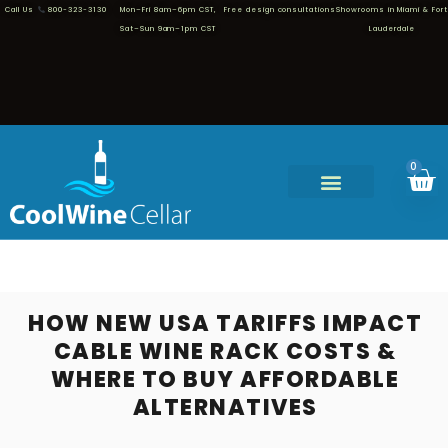
Call Us
800-323-3130
Mon–Fri 8am–6pm CST,
Free design consultations
Showrooms in Miami & Fort
Sat–Sun 9am–1pm CST
Lauderdale
0
HOW NEW USA TARIFFS IMPACT
CABLE WINE RACK COSTS &
WHERE TO BUY AFFORDABLE
ALTERNATIVES