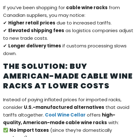
If you’ve been shopping for
cable wine racks
from
Canadian suppliers, you may notice:
✔
Higher retail prices
due to increased tariffs.
✔
Elevated shipping fees
as logistics companies adjust
to new trade costs.
✔
Longer delivery times
if customs processing slows
down.
THE SOLUTION: BUY
AMERICAN-MADE CABLE WINE
RACKS AT LOWER COSTS
Instead of paying inflated prices for imported racks,
consider
U.S.-manufactured alternatives
that avoid
tariffs altogether.
Cool Wine Cellar
offers
high-
quality, American-made cable wine racks
with:
No import taxes
(since they’re domestically