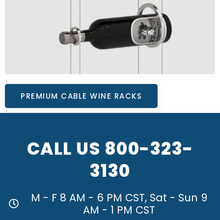
PREMIUM CABLE WINE RACKS
CALL US
800-323-
3130
M - F 8 AM - 6 PM CST, Sat - Sun 9
AM - 1 PM CST