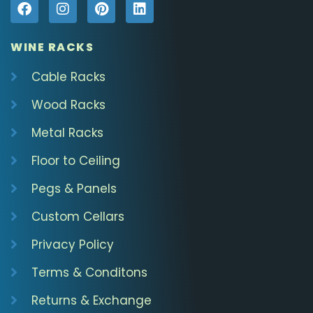
WINE RACKS
Cable Racks
Wood Racks
Metal Racks
Floor to Ceiling
Pegs & Panels
Custom Cellars
Privacy Policy
Terms & Conditons
Returns & Exchange