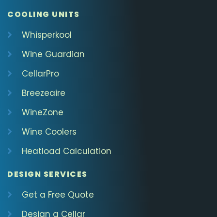
COOLING UNITS
Whisperkool
Wine Guardian
CellarPro
Breezeaire
WineZone
Wine Coolers
Heatload Calculation
DESIGN SERVICES
Get a Free Quote
Design a Cellar