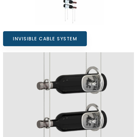
INVISIBLE CABLE SYSTEM