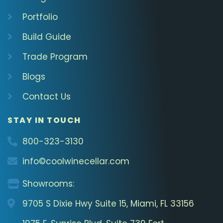
Portfolio
Build Guide
Trade Program
Blogs
Contact Us
STAY IN TOUCH
800-323-3130
info©coolwinecellar.com
Showrooms:
9705 S Dixie Hwy Suite 15, Miami, FL 33156